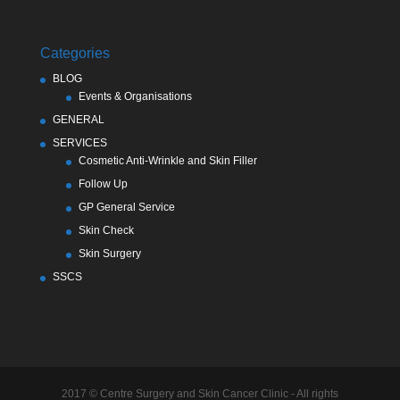
Categories
BLOG
Events & Organisations
GENERAL
SERVICES
Cosmetic Anti-Wrinkle and Skin Filler
Follow Up
GP General Service
Skin Check
Skin Surgery
SSCS
2017 © Centre Surgery and Skin Cancer Clinic - All rights