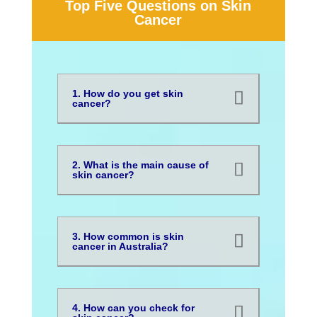
Top Five Questions on Skin
Cancer
1. How do you get skin
cancer?
2. What is the main cause of
skin cancer?
3. How common is skin
cancer in Australia?
4. How can you check for