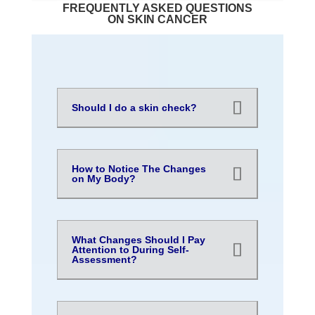
FREQUENTLY ASKED QUESTIONS
ON SKIN CANCER
Should I do a skin check?
How to Notice The Changes
on My Body?
What Changes Should I Pay
Attention to During Self-
Assessment?