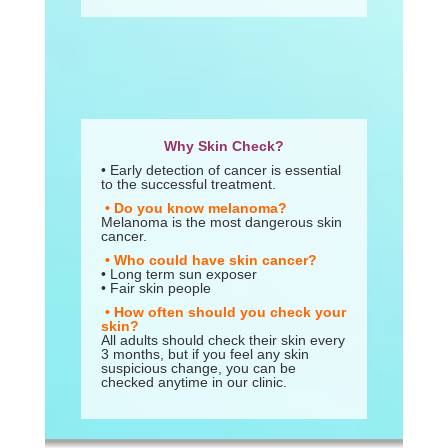
Why Skin Check?
• Early detection of cancer is essential
to the successful treatment.
• Do you know melanoma?
Melanoma is the most dangerous skin
cancer.
• Who could have skin cancer?
• Long term sun exposer
• Fair skin people
• How often should you check your
skin?
All adults should check their skin every
3 months, but if you feel any skin
suspicious change, you can be
checked anytime in our clinic.