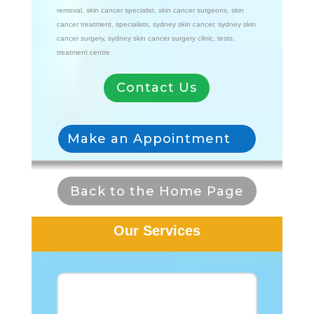
removal
,
skin cancer specialist
,
skin cancer surgeons
,
skin
cancer treatment
,
specialists
,
sydney skin cancer
,
sydney skin
cancer surgery
,
sydney skin cancer surgery clinic
,
tests
,
treatment centre
Contact Us
Make an Appointment
Back to the Home Page
Our Services