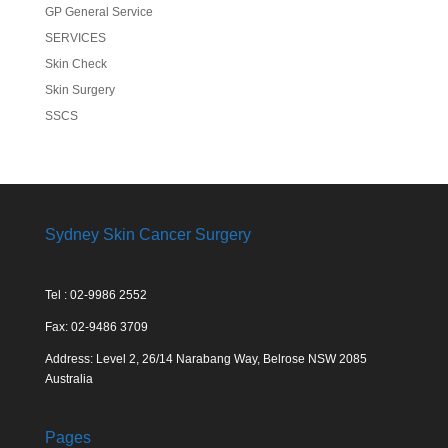
GP General Service
SERVICES
Skin Check
Skin Surgery
SSCS
Sydney Skin Cancer Surgery
Tel : 02-9986 2552
Fax: 02-9486 3709
Address: Level 2, 26/14 Narabang Way, Belrose NSW 2085
Australia
Pages