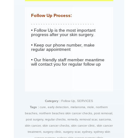
Follow Up Process:
. . . . . . . . . . . . . . . . . . . . . . . . . .
• Follow Up is the most important
progress after your skin surgery.
• Keep our phone number, make
regular appointment
• Our friendly staff member meantime
will contact you for regular follow up
Category :
Follow Up
,
SERVICES
Tags :
cure
,
early detection
,
melanoma
,
mole
,
northern
beaches
,
northern beaches skin cancer checks
,
post removal
,
post surgery
,
regular checks
,
remedy
,
removal scar
,
sarcoma
,
skin cancer
,
skin cancer checks
,
skin cancer clinic
,
skin cancer
treatment
,
surgery clinic
,
surgery scar
,
sydney
,
sydney skin
cancer surgery
,
sydney skin cancer surgery clinic