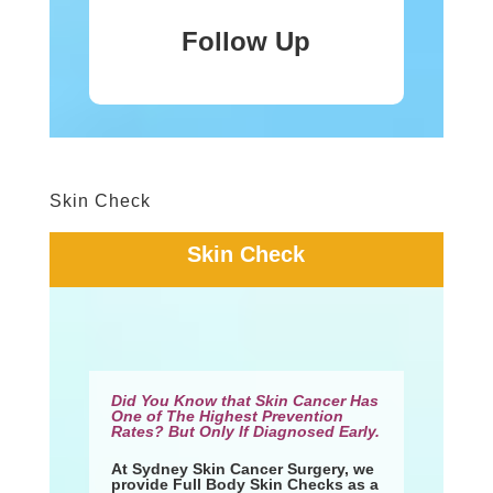
Follow Up
Skin Check
Skin Check
Did You Know that Skin Cancer Has
One of The Highest Prevention
Rates? But Only If Diagnosed Early.
At Sydney Skin Cancer Surgery, we
provide Full Body Skin Checks as a