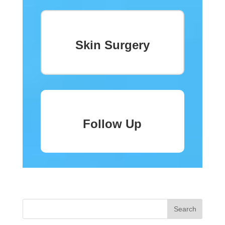
Skin Surgery
Follow Up
« Older Entries