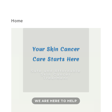
Home
Your Skin Cancer
Care Starts Here
Safe and Affordable
Skin Cancer
Treatment
WE ARE HERE TO HELP