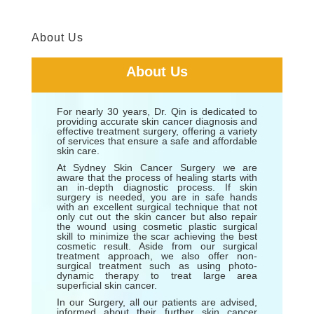
About Us
About Us
For nearly 30 years, Dr. Qin is dedicated to
providing accurate skin cancer diagnosis and
effective treatment surgery, offering a variety
of services that ensure a safe and affordable
skin care.
At Sydney Skin Cancer Surgery we are
aware that the process of healing starts with
an in-depth diagnostic process. If skin
surgery is needed, you are in safe hands
with an excellent surgical technique that not
only cut out the skin cancer but also repair
the wound using cosmetic plastic surgical
skill to minimize the scar achieving the best
cosmetic result. Aside from our surgical
treatment approach, we also offer non-
surgical treatment such as using photo-
dynamic therapy to treat large area
superficial skin cancer.
In our Surgery, all our patients are advised,
informed about their further skin cancer