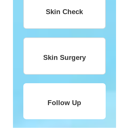
Skin Check
Skin Surgery
Follow Up