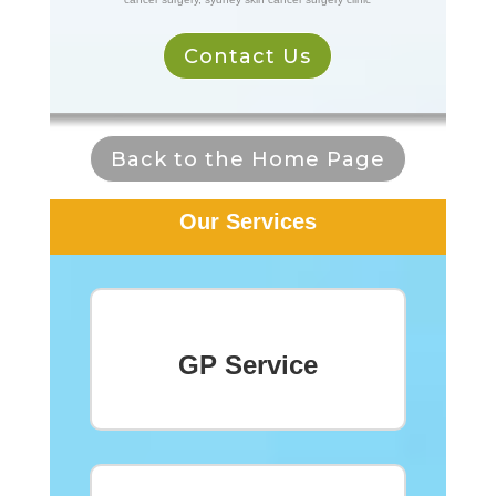
Contact Us
Back to the Home Page
Our Services
GP Service