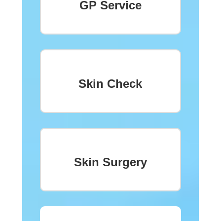
GP Service
Skin Check
Skin Surgery