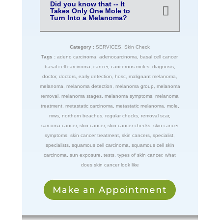
Did you know that -- It
Takes Only One Mole to
Turn Into a Melanoma?
Category :
SERVICES
,
Skin Check
Tags :
adeno carcinoma
,
adenocarcinoma
,
basal cell cancer
,
basal cell carcinoma
,
cancer
,
cancerous moles
,
diagnosis
,
doctor
,
doctors
,
early detection
,
hosc
,
malignant melanoma
,
melanoma
,
melanoma detection
,
melanoma group
,
melanoma
removal
,
melanoma stages
,
melanoma symptoms
,
melanoma
treatment
,
metastatic carcinoma
,
metastatic melanoma
,
mole
,
mws
,
northern beaches
,
regular checks
,
removal scar
,
sarcoma cancer
,
skin cancer
,
skin cancer checks
,
skin cancer
symptoms
,
skin cancer treatment
,
skin cancers
,
specialist
,
specialists
,
squamous cell carcinoma
,
squamous cell skin
carcinoma
,
sun exposure
,
tests
,
types of skin cancer
,
what
does skin cancer look like
Make an Appointment