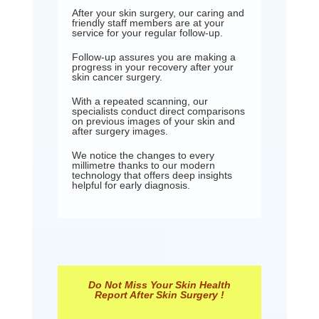
After your skin surgery, our caring and
friendly staff members are at your
service for your regular follow-up.
Follow-up assures you are making a
progress in your recovery after your
skin cancer surgery.
With a repeated scanning, our
specialists conduct direct comparisons
on previous images of your skin and
after surgery images.
We notice the changes to every
millimetre thanks to our modern
technology that offers deep insights
helpful for early diagnosis.
Do Not Miss Your Skin Health
Report After Skin Surgery !