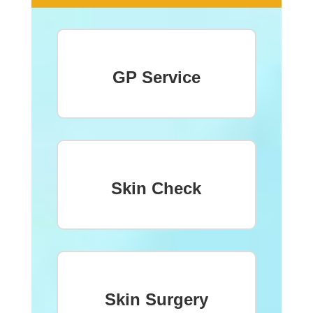
GP Service
Skin Check
Skin Surgery