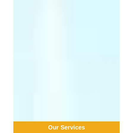
years ...
… and are still on the rise.
9. While 90% of people
with melanoma are ...
… able to be cured by having the
primary melanoma removed
through surgery, in the other 10%
of cases, life-threatening spread
will have already occurred.
10. If identified in an
early stage, ...
… melanoma can be completely
cured.
Our Services