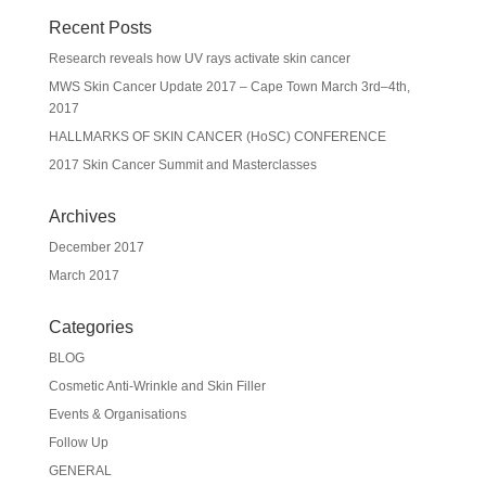
Recent Posts
Research reveals how UV rays activate skin cancer
MWS Skin Cancer Update 2017 – Cape Town March 3rd–4th,
2017
HALLMARKS OF SKIN CANCER (HoSC) CONFERENCE
2017 Skin Cancer Summit and Masterclasses
Archives
December 2017
March 2017
Categories
BLOG
Cosmetic Anti-Wrinkle and Skin Filler
Events & Organisations
Follow Up
GENERAL