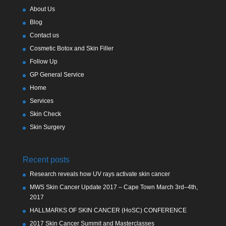
About Us
Blog
Contact us
Cosmetic Botox and Skin Filler
Follow Up
GP General Service
Home
Services
Skin Check
Skin Surgery
Recent posts
Research reveals how UV rays activate skin cancer
MWS Skin Cancer Update 2017 – Cape Town March 3rd–4th,
2017
HALLMARKS OF SKIN CANCER (HoSC) CONFERENCE
2017 Skin Cancer Summit and Masterclasses