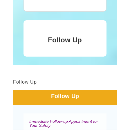
Follow Up
Follow Up
Follow Up
Immediate Follow-up Appointment for
Your Safety