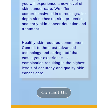
you will experience a new level of
skin cancer care. We offer
comprehensive skin screenings, in-
depth skin checks, skin protection,
and early skin cancer detection and
treatment.
Healthy skin requires commitment.
Commit to the most advanced
technology and caring staff that
eases your experience – a
combination resulting in the highest
levels of accuracy and quality skin
cancer care.
Contact Us