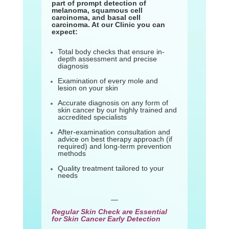
part of prompt detection of
melanoma, squamous cell
carcinoma, and basal cell
carcinoma. At our Clinic you can
expect:
Total body checks that ensure in-
depth assessment and precise
diagnosis
Examination of every mole and
lesion on your skin
Accurate diagnosis on any form of
skin cancer by our highly trained and
accredited specialists
After-examination consultation and
advice on best therapy approach (if
required) and long-term prevention
methods
Quality treatment tailored to your
needs
—
Regular Skin Check are Essential
for Skin Cancer Early Detection