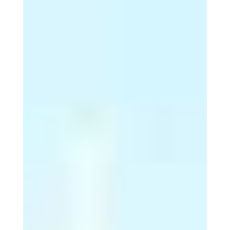
5. In Australia, 1 in 14
men and 1 in 24 women
...
… will be diagnosed with
melanoma sometime in their life.
6. Melanoma represents
2% of all skin cancers ...
… but causes 75% of skin cancer
deaths.
7. Every six hours, one
person will ...
… die from melanoma in Australia.
8. Melanoma rates
doubled in the last 20