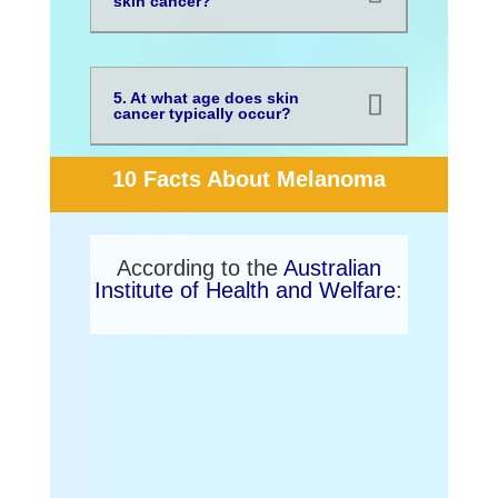
skin cancer?
5. At what age does skin
cancer typically occur?
10 Facts About Melanoma
According to the
Australian
Institute of Health and Welfare
:
1. Melanoma is Australia’s
national cancer.
The country has one of the highest
rates of melanoma in the world.