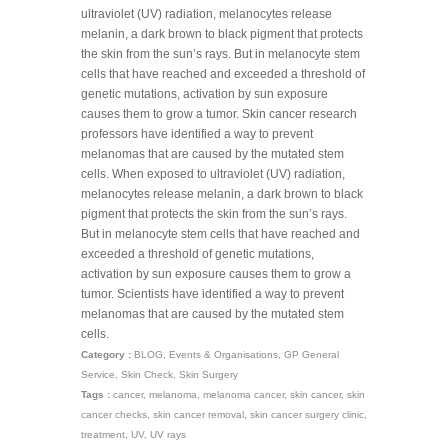
ultraviolet (UV) radiation, melanocytes release
melanin, a dark brown to black pigment that protects
the skin from the sun’s rays. But in melanocyte stem
cells that have reached and exceeded a threshold of
genetic mutations, activation by sun exposure
causes them to grow a tumor. Skin cancer research
professors have identified a way to prevent
melanomas that are caused by the mutated stem
cells. When exposed to ultraviolet (UV) radiation,
melanocytes release melanin, a dark brown to black
pigment that protects the skin from the sun’s rays.
But in melanocyte stem cells that have reached and
exceeded a threshold of genetic mutations,
activation by sun exposure causes them to grow a
tumor. Scientists have identified a way to prevent
melanomas that are caused by the mutated stem
cells.
Category :
BLOG
,
Events & Organisations
,
GP General
Service
,
Skin Check
,
Skin Surgery
Tags :
cancer
,
melanoma
,
melanoma cancer
,
skin cancer
,
skin
cancer checks
,
skin cancer removal
,
skin cancer surgery clinic
,
treatment
,
UV
,
UV rays