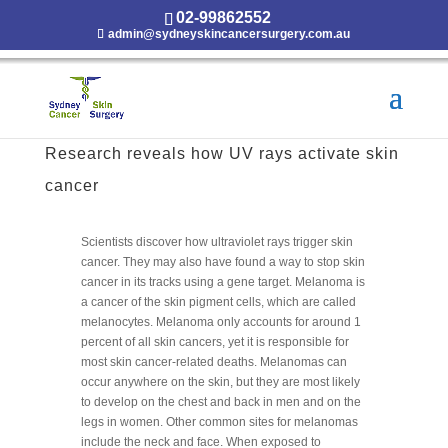
02-99862552
admin@sydneyskincancersurgery.com.au
Research reveals how UV rays activate skin
cancer
Scientists discover how ultraviolet rays trigger skin
cancer. They may also have found a way to stop skin
cancer in its tracks using a gene target. Melanoma is
a cancer of the skin pigment cells, which are called
melanocytes. Melanoma only accounts for around 1
percent of all skin cancers, yet it is responsible for
most skin cancer-related deaths. Melanomas can
occur anywhere on the skin, but they are most likely
to develop on the chest and back in men and on the
legs in women. Other common sites for melanomas
include the neck and face. When exposed to