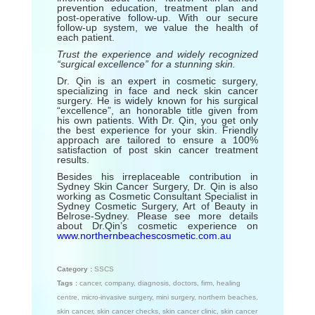
prevention education, treatment plan and
post-operative follow-up. With our secure
follow-up system, we value the health of
each patient.
Trust the experience and widely recognized
“surgical excellence” for a stunning skin.
Dr. Qin is an expert in cosmetic surgery,
specializing in face and neck skin cancer
surgery. He is widely known for his surgical
“excellence”, an honorable title given from
his own patients. With Dr. Qin, you get only
the best experience for your skin. Friendly
approach are tailored to ensure a 100%
satisfaction of post skin cancer treatment
results.
Besides his irreplaceable contribution in
Sydney Skin Cancer Surgery, Dr. Qin is also
working as Cosmetic Consultant Specialist in
Sydney Cosmetic Surgery, Art of Beauty in
Belrose-Sydney. Please see more details
about Dr.Qin’s cosmetic experience on
www.northernbeachescosmetic.com.au
Category :
SSCS
Tags :
cancer
,
company
,
diagnosis
,
doctors
,
firm
,
healing
centre
,
micro-invasive surgery
,
mini surgery
,
northern beaches
,
skin cancer
,
skin cancer checks
,
skin cancer clinic
,
skin cancer