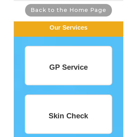
Back to the Home Page
Our Services
GP Service
Skin Check