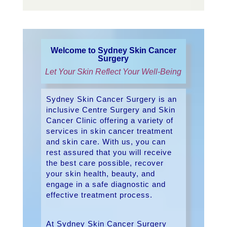
Welcome to Sydney Skin Cancer
Surgery
Let Your Skin Reflect Your Well-Being
Sydney Skin Cancer Surgery is an
inclusive Centre Surgery and Skin
Cancer Clinic offering a variety of
services in skin cancer treatment
and skin care. With us, you can
rest assured that you will receive
the best care possible, recover
your skin health, beauty, and
engage in a safe diagnostic and
effective treatment process.
At Sydney Skin Cancer Surgery