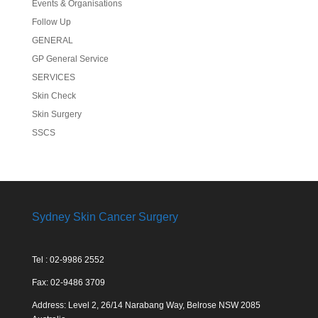
Events & Organisations
Follow Up
GENERAL
GP General Service
SERVICES
Skin Check
Skin Surgery
SSCS
Sydney Skin Cancer Surgery
Tel : 02-9986 2552
Fax: 02-9486 3709
Address: Level 2, 26/14 Narabang Way, Belrose NSW 2085