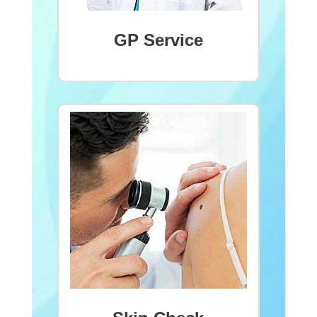
GP Service