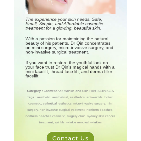
The experience your skin needs. Safe,
Small, Simple, and Affordable cosmetic
treatment for a glowing, beautiful skin
.
With a passion for maintaining the natural
beauty of his patients, Dr Qin concentrates
on mini surgery, micro-invasive surgery, and
non-invasive surgical treatment.
If you want to restore the youthful look on
your face trust Dr Qin’s magical hands with a
mini facelift, thread face lift, and derma filler
facelift.
Category :
Cosmetic Anti-Wrinkle and Skin Filler
,
SERVICES
Tags :
aesthetic
,
aesthetical
,
aesthetics
,
anti-wrinkle
,
botox
,
cosmetic
,
esthetical
,
esthetics
,
micro-invasive surgery
,
mini
surgery
,
non-invasive surgical treatment
,
northern beaches
,
northern beaches cosmetic
,
surgery clinic
,
sydney skin cancer
,
treatment
,
wrinkle
,
wrinkle removal
,
wrinkles
Contact Us