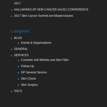
2017
HALLMARKS OF SKIN CANCER (HoSC) CONFERENCE
2017 Skin Cancer Summit and Masterclasses
Categories
BLOG
Events & Organisations
GENERAL
SERVICES
Cosmetic Anti-Wrinkle and Skin Filler
Follow Up
GP General Service
Skin Check
Skin Surgery
SSCS