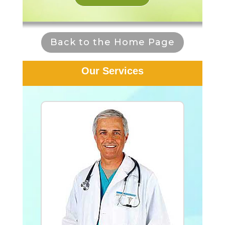
Back to the Home Page
Our Services