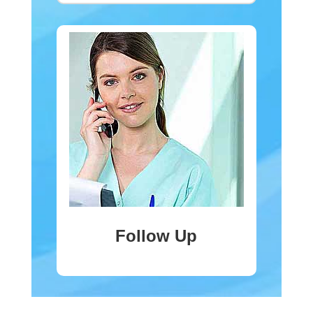
Follow Up