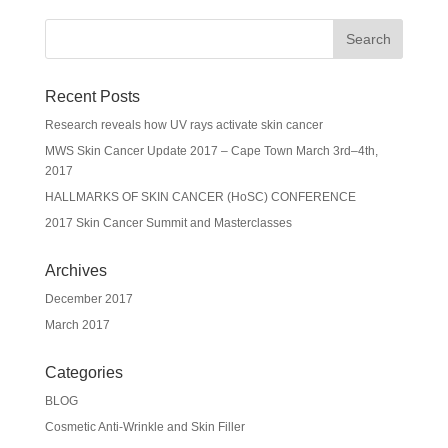
Recent Posts
Research reveals how UV rays activate skin cancer
MWS Skin Cancer Update 2017 – Cape Town March 3rd–4th,
2017
HALLMARKS OF SKIN CANCER (HoSC) CONFERENCE
2017 Skin Cancer Summit and Masterclasses
Archives
December 2017
March 2017
Categories
BLOG
Cosmetic Anti-Wrinkle and Skin Filler