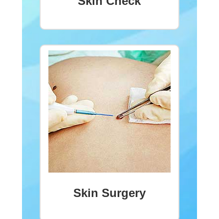
Skin Check
Skin Surgery