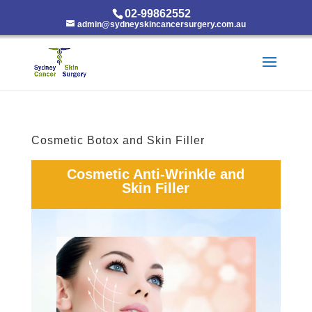
02-99862552
admin@sydneyskincancersurgery.com.au
Cosmetic Botox and Skin Filler
Cosmetic Anti-Wrinkle and
Skin Filler