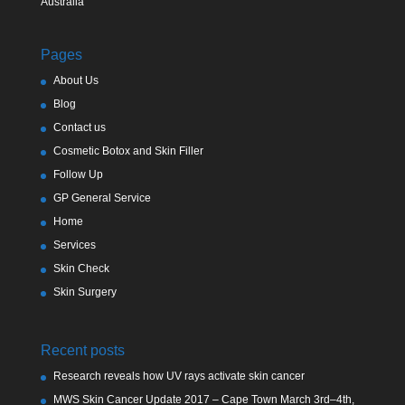
Australia
Pages
About Us
Blog
Contact us
Cosmetic Botox and Skin Filler
Follow Up
GP General Service
Home
Services
Skin Check
Skin Surgery
Recent posts
Research reveals how UV rays activate skin cancer
MWS Skin Cancer Update 2017 – Cape Town March 3rd–4th,