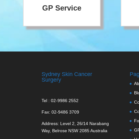
GP Service
Sydney Skin Cancer
Pa
Surgery
Ab
Bl
Tel : 02-9986 2552
Co
Co
Fax: 02-9486 3709
Fo
Address: Level 2, 26/14 Narabang
GP
Way, Belrose NSW 2085 Australia