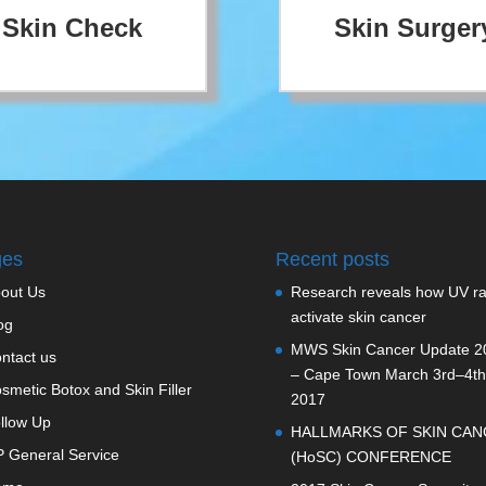
Skin Check
Skin Surger
ges
Recent posts
out Us
Research reveals how UV r
activate skin cancer
og
MWS Skin Cancer Update 2
ntact us
– Cape Town March 3rd–4th
smetic Botox and Skin Filler
2017
llow Up
HALLMARKS OF SKIN CAN
 General Service
(HoSC) CONFERENCE