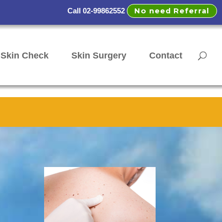
No need Referral
Call 02-99862552
Skin Check
Skin Surgery
Contact