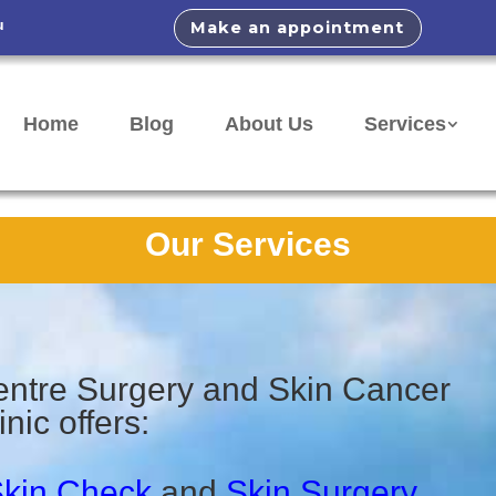
u
Make an appointment
Home
Blog
About Us
Services
Our Services
ntre Surgery and Skin Cancer
inic offers:
kin Check
and
Skin Surgery