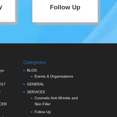
y
Follow Up
Categories
ays
BLOG
Events & Organisations
017
GENERAL
,
SERVICES
Cosmetic Anti-Wrinkle and
CER
Skin Filler
Follow Up