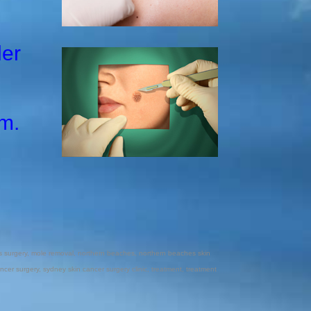
ler
m.
 surgery
,
mole removal
,
northern beaches
,
northern beaches skin
ncer surgery
,
sydney skin cancer surgery clinic
,
treatment
,
treatment