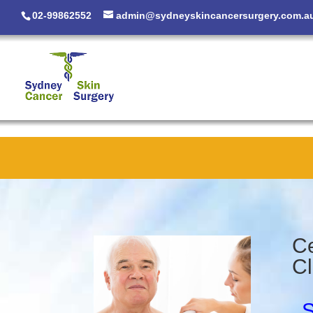
02-99862552
admin@sydneyskincancersurgery.com.a
Ce
Cl
S