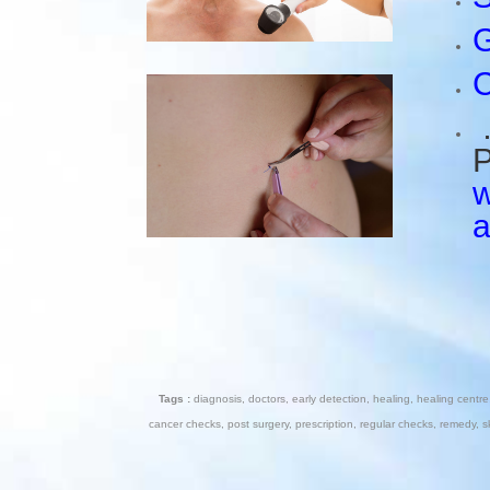
G
C
…
P
w
Tags :
diagnosis
,
doctors
,
early detection
,
healing
,
healing centre
cancer checks
,
post surgery
,
prescription
,
regular checks
,
remedy
,
s