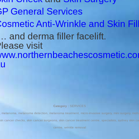
P General Services
osmetic Anti-Wrinkle
and Skin Fil
 and derma filler facelift.
lease visit
ww.northernbeachescosmetic.co
au
Category :
SERVICES
,
melanoma
,
melanoma detection
,
melanoma treatment
,
micro-invasive surgery
,
mini surgery
,
mohs
kin cancer checks
,
skin cancer surgeons
,
skin cancer treatment centre
,
specialists
,
sydney skin ca
centre
,
wrinkle removal