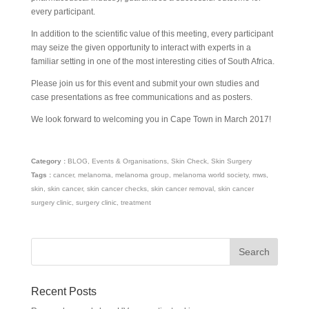
every participant.
In addition to the scientific value of this meeting, every participant
may seize the given opportunity to interact with experts in a
familiar setting in one of the most interesting cities of South Africa.
Please join us for this event and submit your own studies and
case presentations as free communications and as posters.
We look forward to welcoming you in Cape Town in March 2017!
Category :
BLOG
,
Events & Organisations
,
Skin Check
,
Skin Surgery
Tags :
cancer
,
melanoma
,
melanoma group
,
melanoma world society
,
mws
,
skin
,
skin cancer
,
skin cancer checks
,
skin cancer removal
,
skin cancer
surgery clinic
,
surgery clinic
,
treatment
Recent Posts