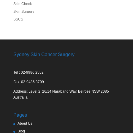
Skin Check
Skin Surgery
SSCS
Sydney Skin Cancer Surgery
Tel : 02-9986 2552
Fax: 02-9486 3709
Address: Level 2, 26/14 Narabang Way, Belrose NSW 2085
Australia
Pages
About Us
Blog