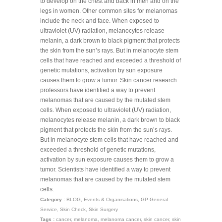
to develop on the chest and back in men and on the
legs in women. Other common sites for melanomas
include the neck and face. When exposed to
ultraviolet (UV) radiation, melanocytes release
melanin, a dark brown to black pigment that protects
the skin from the sun’s rays. But in melanocyte stem
cells that have reached and exceeded a threshold of
genetic mutations, activation by sun exposure
causes them to grow a tumor. Skin cancer research
professors have identified a way to prevent
melanomas that are caused by the mutated stem
cells. When exposed to ultraviolet (UV) radiation,
melanocytes release melanin, a dark brown to black
pigment that protects the skin from the sun’s rays.
But in melanocyte stem cells that have reached and
exceeded a threshold of genetic mutations,
activation by sun exposure causes them to grow a
tumor. Scientists have identified a way to prevent
melanomas that are caused by the mutated stem
cells.
Category :
BLOG
,
Events & Organisations
,
GP General
Service
,
Skin Check
,
Skin Surgery
Tags :
cancer
,
melanoma
,
melanoma cancer
,
skin cancer
,
skin