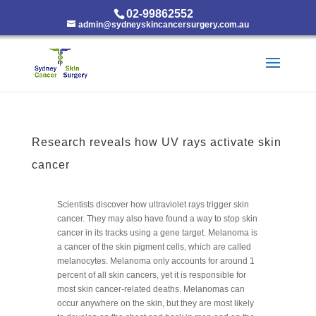
02-99862552
admin@sydneyskincancersurgery.com.au
Research reveals how UV rays activate skin
cancer
Scientists discover how ultraviolet rays trigger skin
cancer. They may also have found a way to stop skin
cancer in its tracks using a gene target. Melanoma is
a cancer of the skin pigment cells, which are called
melanocytes. Melanoma only accounts for around 1
percent of all skin cancers, yet it is responsible for
most skin cancer-related deaths. Melanomas can
occur anywhere on the skin, but they are most likely