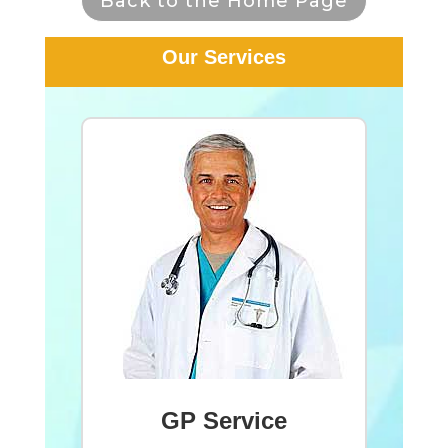
Back to the Home Page
Our Services
GP Service