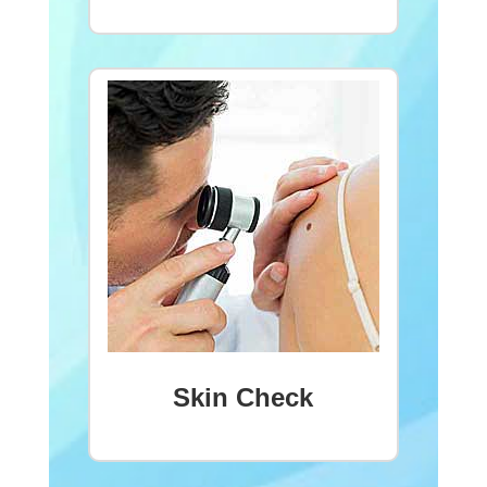
Skin Check