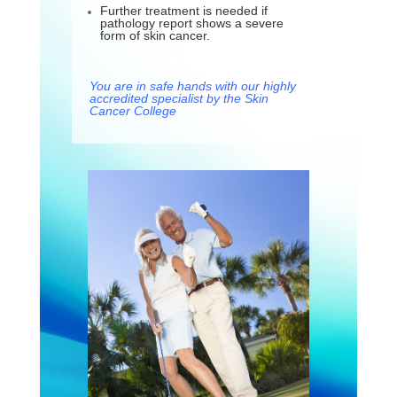
Further treatment is needed if
pathology report shows a severe
form of skin cancer.
You are in safe hands with our highly
accredited specialist by the Skin
Cancer College