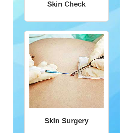
Skin Check
Skin Surgery