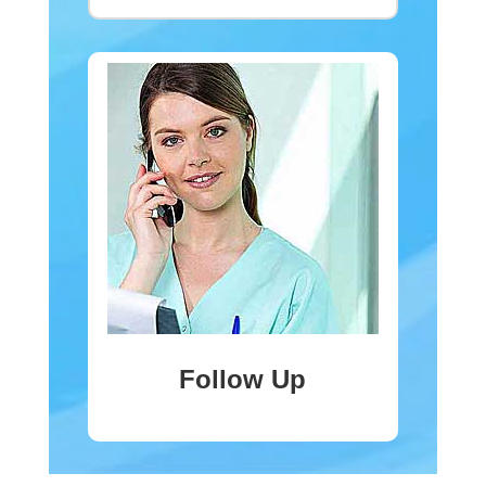
Follow Up