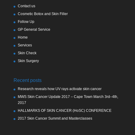
Contact us
Cosmetic Botox and Skin Filler
Follow Up
GP General Service
Home
Services
Skin Check
Skin Surgery
Recent posts
Research reveals how UV rays activate skin cancer
MWS Skin Cancer Update 2017 – Cape Town March 3rd–4th,
2017
HALLMARKS OF SKIN CANCER (HoSC) CONFERENCE
2017 Skin Cancer Summit and Masterclasses