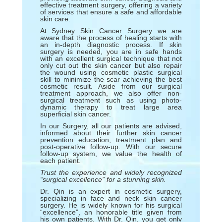
effective treatment surgery, offering a variety
of services that ensure a safe and affordable
skin care.
At Sydney Skin Cancer Surgery we are
aware that the process of healing starts with
an in-depth diagnostic process. If skin
surgery is needed, you are in safe hands
with an excellent surgical technique that not
only cut out the skin cancer but also repair
the wound using cosmetic plastic surgical
skill to minimize the scar achieving the best
cosmetic result. Aside from our surgical
treatment approach, we also offer non-
surgical treatment such as using photo-
dynamic therapy to treat large area
superficial skin cancer.
In our Surgery, all our patients are advised,
informed about their further skin cancer
prevention education, treatment plan and
post-operative follow-up. With our secure
follow-up system, we value the health of
each patient.
Trust the experience and widely recognized
“surgical excellence” for a stunning skin.
Dr. Qin is an expert in cosmetic surgery,
specializing in face and neck skin cancer
surgery. He is widely known for his surgical
“excellence”, an honorable title given from
his own patients. With Dr. Qin, you get only