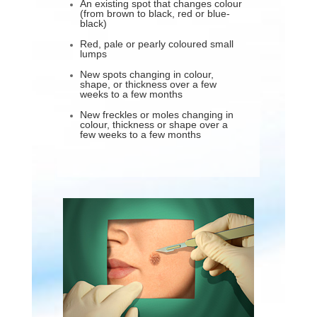
An existing spot that changes colour
(from brown to black, red or blue-
black)
Red, pale or pearly coloured small
lumps
New spots changing in colour,
shape, or thickness over a few
weeks to a few months
New freckles or moles changing in
colour, thickness or shape over a
few weeks to a few months