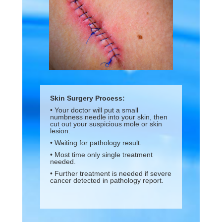
Skin Surgery Process:
• Your doctor will put a small
numbness needle into your skin, then
cut out your suspicious mole or skin
lesion.
• Waiting for pathology result.
• Most time only single treatment
needed.
• Further treatment is needed if severe
cancer detected in pathology report.