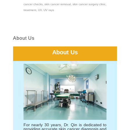
cancer checks
,
skin cancer removal
,
skin cancer surgery clinic
,
treatment
,
UV
,
UV rays
About Us
About Us
For nearly 30 years, Dr. Qin is dedicated to
providing accurate skin cancer diagnosis and