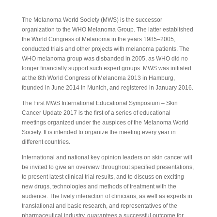
View PDF Document
The Melanoma World Society (MWS) is the successor
organization to the WHO Melanoma Group. The latter established
the World Congress of Melanoma in the years 1985–2005,
conducted trials and other projects with melanoma patients. The
WHO melanoma group was disbanded in 2005, as WHO did no
longer financially support such expert groups. MWS was initiated
at the 8th World Congress of Melanoma 2013 in Hamburg,
founded in June 2014 in Munich, and registered in January 2016.
The First MWS International Educational Symposium – Skin
Cancer Update 2017 is the first of a series of educational
meetings organized under the auspices of the Melanoma World
Society. It is intended to organize the meeting every year in
different countries.
International and national key opinion leaders on skin cancer will
be invited to give an overview throughout specified presentations,
to present latest clinical trial results, and to discuss on exciting
new drugs, technologies and methods of treatment with the
audience. The lively interaction of clinicians, as well as experts in
translational and basic research, and representatives of the
pharmaceutical industry, guarantees a successful outcome for