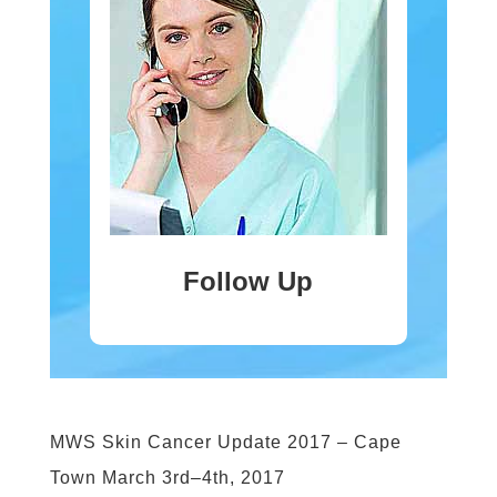
Follow Up
MWS Skin Cancer Update 2017 – Cape
Town March 3rd–4th, 2017