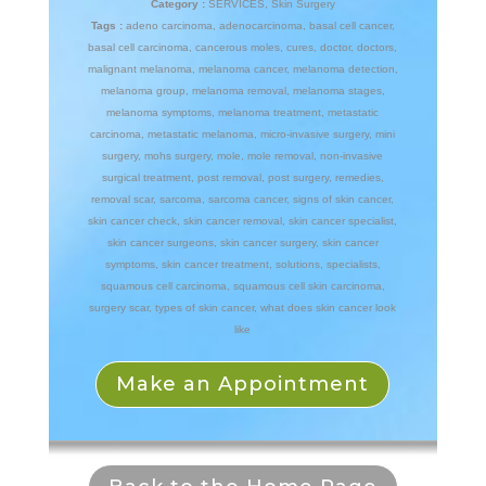
Category :
SERVICES
,
Skin Surgery
Tags :
adeno carcinoma
,
adenocarcinoma
,
basal cell cancer
,
basal cell carcinoma
,
cancerous moles
,
cures
,
doctor
,
doctors
,
malignant melanoma
,
melanoma cancer
,
melanoma detection
,
melanoma group
,
melanoma removal
,
melanoma stages
,
melanoma symptoms
,
melanoma treatment
,
metastatic
carcinoma
,
metastatic melanoma
,
micro-invasive surgery
,
mini
surgery
,
mohs surgery
,
mole
,
mole removal
,
non-invasive
surgical treatment
,
post removal
,
post surgery
,
remedies
,
removal scar
,
sarcoma
,
sarcoma cancer
,
signs of skin cancer
,
skin cancer check
,
skin cancer removal
,
skin cancer specialist
,
skin cancer surgeons
,
skin cancer surgery
,
skin cancer
symptoms
,
skin cancer treatment
,
solutions
,
specialists
,
squamous cell carcinoma
,
squamous cell skin carcinoma
,
surgery scar
,
types of skin cancer
,
what does skin cancer look
like
Make an Appointment