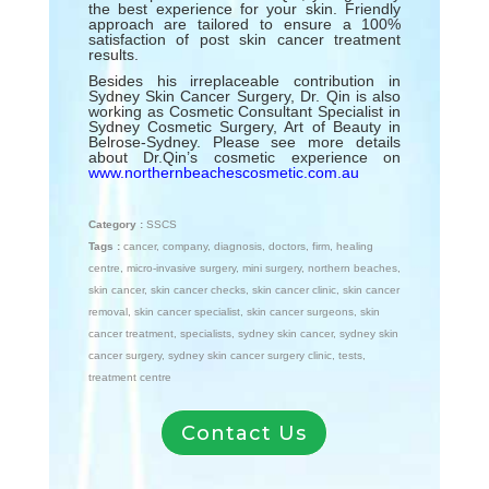
the best experience for your skin. Friendly
approach are tailored to ensure a 100%
satisfaction of post skin cancer treatment
results.
Besides his irreplaceable contribution in
Sydney Skin Cancer Surgery, Dr. Qin is also
working as Cosmetic Consultant Specialist in
Sydney Cosmetic Surgery, Art of Beauty in
Belrose-Sydney. Please see more details
about Dr.Qin’s cosmetic experience on
www.northernbeachescosmetic.com.au
Category :
SSCS
Tags :
cancer
,
company
,
diagnosis
,
doctors
,
firm
,
healing
centre
,
micro-invasive surgery
,
mini surgery
,
northern beaches
,
skin cancer
,
skin cancer checks
,
skin cancer clinic
,
skin cancer
removal
,
skin cancer specialist
,
skin cancer surgeons
,
skin
cancer treatment
,
specialists
,
sydney skin cancer
,
sydney skin
cancer surgery
,
sydney skin cancer surgery clinic
,
tests
,
treatment centre
Contact Us