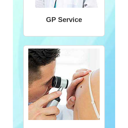
GP Service