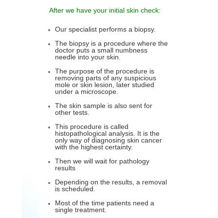
After we have your initial skin check:
Our specialist performs a biopsy.
The biopsy is a procedure where the
doctor puts a small numbness
needle into your skin.
The purpose of the procedure is
removing parts of any suspicious
mole or skin lesion, later studied
under a microscope.
The skin sample is also sent for
other tests.
This procedure is called
histopathological analysis. It is the
only way of diagnosing skin cancer
with the highest certainty.
Then we will wait for pathology
results
Depending on the results, a removal
is scheduled.
Most of the time patients need a
single treatment.