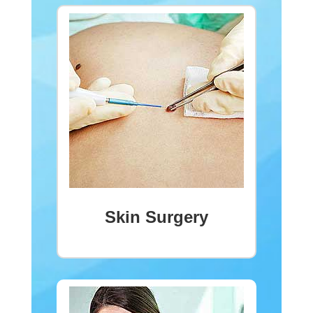
Skin Surgery