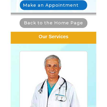
Make an Appointment
Back to the Home Page
Our Services