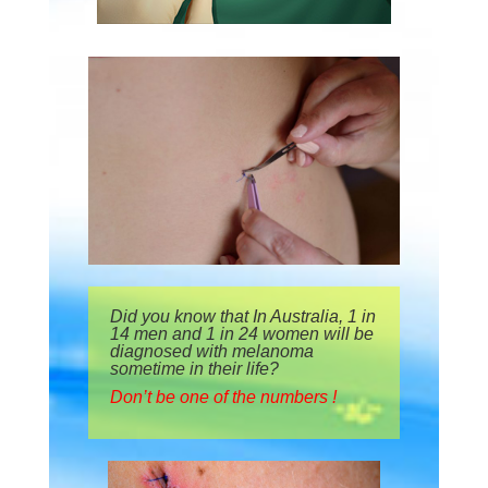
Did you know that In Australia, 1 in
14 men and 1 in 24 women will be
diagnosed with melanoma
sometime in their life?
Don’t be one of the numbers !