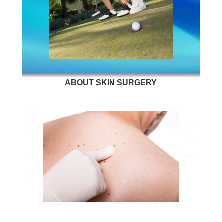
ABOUT SKIN SURGERY