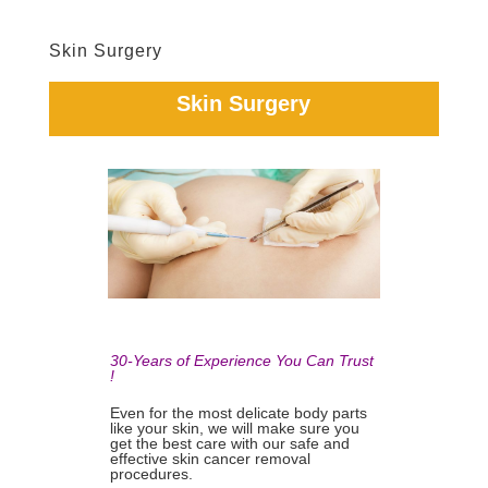
Skin Surgery
Skin Surgery
30-Years of Experience You Can Trust
!
Even for the most delicate body parts
like your skin, we will make sure you
get the best care with our safe and
effective skin cancer removal
procedures.