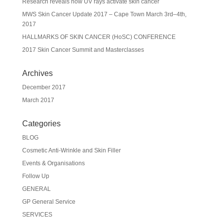
Research reveals how UV rays activate skin cancer
MWS Skin Cancer Update 2017 – Cape Town March 3rd–4th,
2017
HALLMARKS OF SKIN CANCER (HoSC) CONFERENCE
2017 Skin Cancer Summit and Masterclasses
Archives
December 2017
March 2017
Categories
BLOG
Cosmetic Anti-Wrinkle and Skin Filler
Events & Organisations
Follow Up
GENERAL
GP General Service
SERVICES