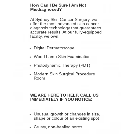
How Can I Be Sure I Am Not
Misdiagnosed?
At Sydney Skin Cancer Surgery, we
offer the most advanced skin cancer
diagnosis technology that guarantees
accurate results. At our fully-equipped
facility, we own:
Digital Dermatoscope
Wood Lamp Skin Examination
Photodynamic Therapy (PDT)
Modern Skin Surgical Procedure
Room
WE ARE HERE TO HELP. CALL US
IMMEDIATELY IF YOU NOTICE:
Unusual growth or changes in size,
shape or colour of an existing spot
Crusty, non-healing sores