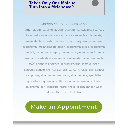
Takes Only One Mole to
Turn Into a Melanoma?
Category :
SERVICES
,
Skin Check
Tags :
adeno carcinoma
,
adenocarcinoma
,
basal cell cancer
,
basal cell carcinoma
,
cancer
,
cancerous moles
,
diagnosis
,
doctor
,
doctors
,
early detection
,
hosc
,
malignant melanoma
,
melanoma
,
melanoma detection
,
melanoma group
,
melanoma
removal
,
melanoma stages
,
melanoma symptoms
,
melanoma
treatment
,
metastatic carcinoma
,
metastatic melanoma
,
mole
,
mws
,
northern beaches
,
regular checks
,
removal scar
,
sarcoma cancer
,
skin cancer
,
skin cancer checks
,
skin cancer
symptoms
,
skin cancer treatment
,
skin cancers
,
specialist
,
specialists
,
squamous cell carcinoma
,
squamous cell skin
carcinoma
,
sun exposure
,
tests
,
types of skin cancer
,
what
does skin cancer look like
Make an Appointment