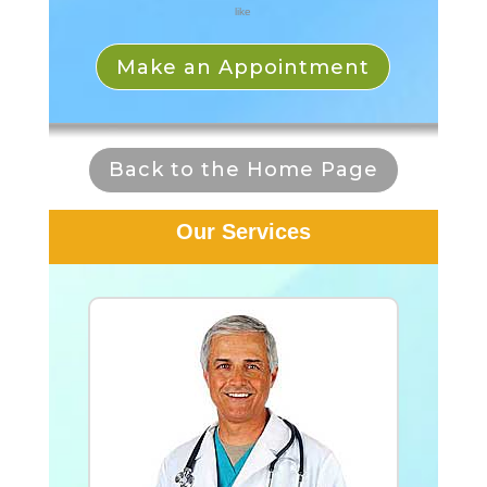
like
Make an Appointment
Back to the Home Page
Our Services