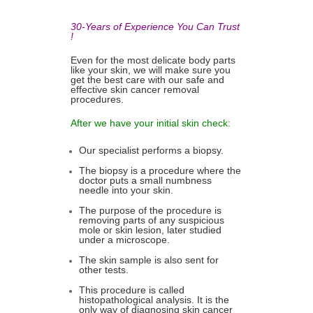
30-Years of Experience You Can Trust
!
Even for the most delicate body parts
like your skin, we will make sure you
get the best care with our safe and
effective skin cancer removal
procedures.
After we have your initial skin check:
Our specialist performs a biopsy.
The biopsy is a procedure where the
doctor puts a small numbness
needle into your skin.
The purpose of the procedure is
removing parts of any suspicious
mole or skin lesion, later studied
under a microscope.
The skin sample is also sent for
other tests.
This procedure is called
histopathological analysis. It is the
only way of diagnosing skin cancer