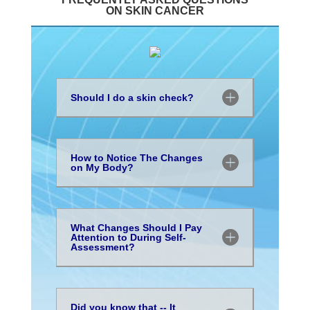
ON SKIN CANCER
Should I do a skin check?
How to Notice The Changes
on My Body?
What Changes Should I Pay
Attention to During Self-
Assessment?
Did you know that -- It