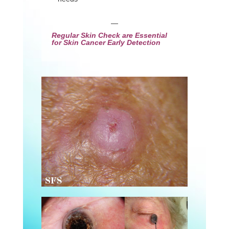
—
Regular Skin Check are Essential
for Skin Cancer Early Detection