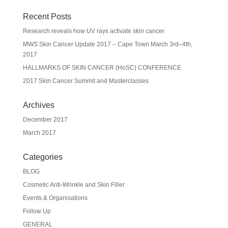
Recent Posts
Research reveals how UV rays activate skin cancer
MWS Skin Cancer Update 2017 – Cape Town March 3rd–4th,
2017
HALLMARKS OF SKIN CANCER (HoSC) CONFERENCE
2017 Skin Cancer Summit and Masterclasses
Archives
December 2017
March 2017
Categories
BLOG
Cosmetic Anti-Wrinkle and Skin Filler
Events & Organisations
Follow Up
GENERAL