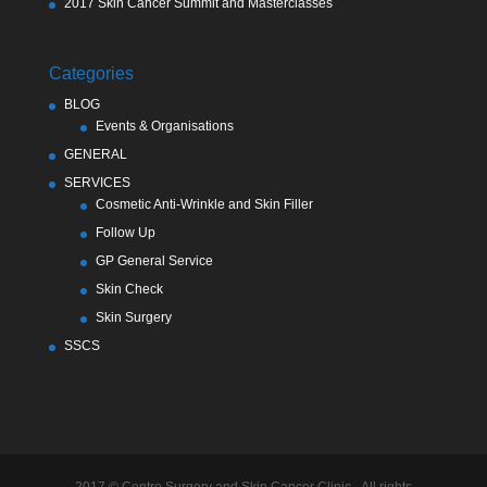
2017 Skin Cancer Summit and Masterclasses
Categories
BLOG
Events & Organisations
GENERAL
SERVICES
Cosmetic Anti-Wrinkle and Skin Filler
Follow Up
GP General Service
Skin Check
Skin Surgery
SSCS