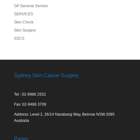
GP General Service
SERVICES
Skin Check
Skin Surgery
SSCS
Sydney Skin Cancer Surgery
Tel : 02-9986 2552
Fax: 02-9486 3709
Address: Level 2, 26/14 Narabang Way, Belrose NSW 2085
Australia
Pages