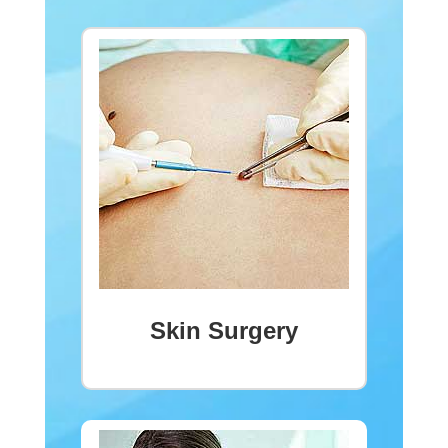
Skin Surgery