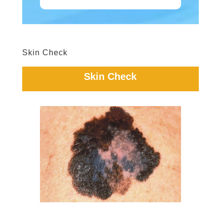
Skin Check
Skin Check