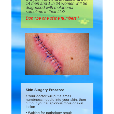
14 men and 1 in 24 women will be
diagnosed with melanoma
sometime in their life?
Don’t be one of the numbers !
Skin Surgery Process:
• Your doctor will put a small
numbness needle into your skin, then
cut out your suspicious mole or skin
lesion.
• Waiting for pathology result.