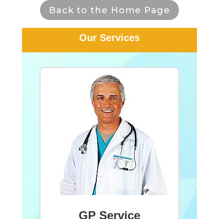
Back to the Home Page
Our Services
GP Service