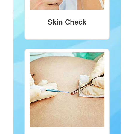
Skin Check