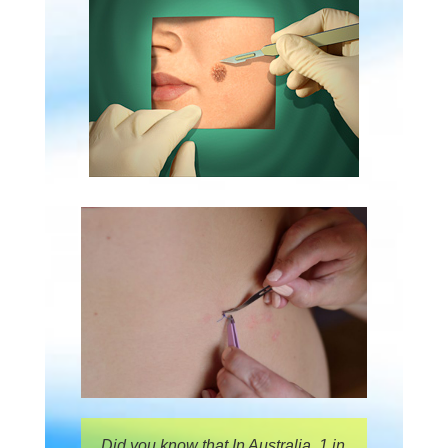
Did you know that In Australia, 1 in