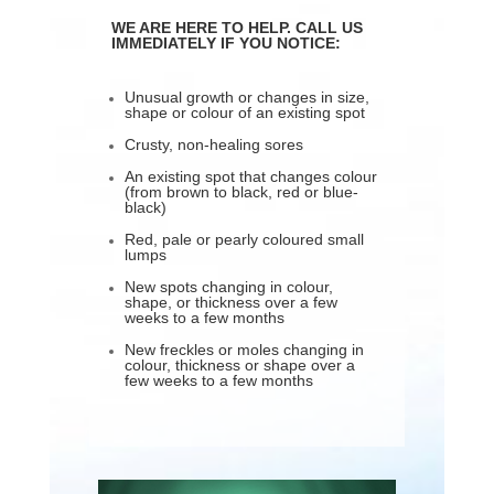
WE ARE HERE TO HELP. CALL US
IMMEDIATELY IF YOU NOTICE:
Unusual growth or changes in size,
shape or colour of an existing spot
Crusty, non-healing sores
An existing spot that changes colour
(from brown to black, red or blue-
black)
Red, pale or pearly coloured small
lumps
New spots changing in colour,
shape, or thickness over a few
weeks to a few months
New freckles or moles changing in
colour, thickness or shape over a
few weeks to a few months