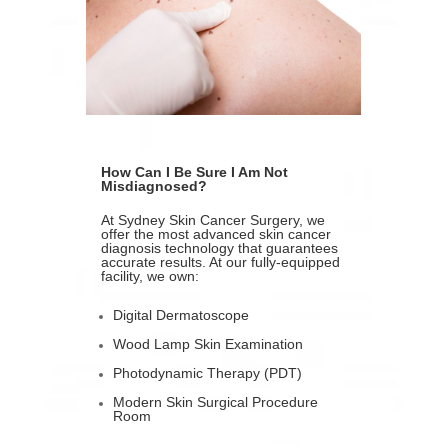
How Can I Be Sure I Am Not
Misdiagnosed?
At Sydney Skin Cancer Surgery, we
offer the most advanced skin cancer
diagnosis technology that guarantees
accurate results. At our fully-equipped
facility, we own:
Digital Dermatoscope
Wood Lamp Skin Examination
Photodynamic Therapy (PDT)
Modern Skin Surgical Procedure
Room