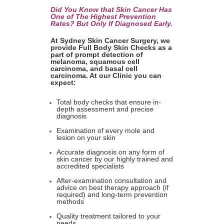
Did You Know that Skin Cancer Has
One of The Highest Prevention
Rates? But Only If Diagnosed Early.
At Sydney Skin Cancer Surgery, we
provide Full Body Skin Checks as a
part of prompt detection of
melanoma, squamous cell
carcinoma, and basal cell
carcinoma. At our Clinic you can
expect:
Total body checks that ensure in-
depth assessment and precise
diagnosis
Examination of every mole and
lesion on your skin
Accurate diagnosis on any form of
skin cancer by our highly trained and
accredited specialists
After-examination consultation and
advice on best therapy approach (if
required) and long-term prevention
methods
Quality treatment tailored to your
needs