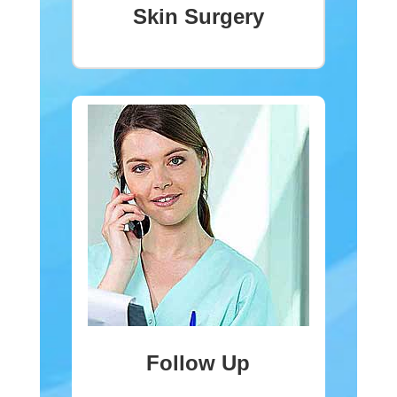
Skin Surgery
Follow Up