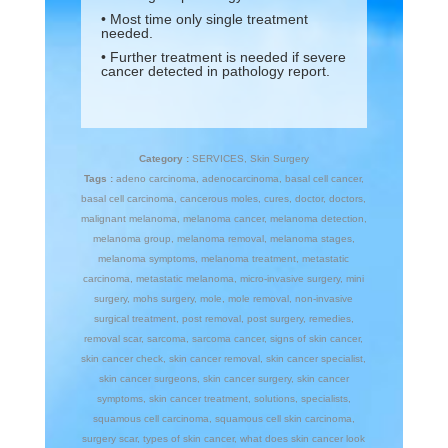
• Most time only single treatment
needed.
• Further treatment is needed if severe
cancer detected in pathology report.
Category :
SERVICES
,
Skin Surgery
Tags :
adeno carcinoma
,
adenocarcinoma
,
basal cell cancer
,
basal cell carcinoma
,
cancerous moles
,
cures
,
doctor
,
doctors
,
malignant melanoma
,
melanoma cancer
,
melanoma detection
,
melanoma group
,
melanoma removal
,
melanoma stages
,
melanoma symptoms
,
melanoma treatment
,
metastatic
carcinoma
,
metastatic melanoma
,
micro-invasive surgery
,
mini
surgery
,
mohs surgery
,
mole
,
mole removal
,
non-invasive
surgical treatment
,
post removal
,
post surgery
,
remedies
,
removal scar
,
sarcoma
,
sarcoma cancer
,
signs of skin cancer
,
skin cancer check
,
skin cancer removal
,
skin cancer specialist
,
skin cancer surgeons
,
skin cancer surgery
,
skin cancer
symptoms
,
skin cancer treatment
,
solutions
,
specialists
,
squamous cell carcinoma
,
squamous cell skin carcinoma
,
surgery scar
,
types of skin cancer
,
what does skin cancer look