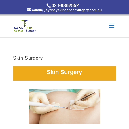
02-99862552
admin@sydneyskincancersurgery.com.au
Skin Surgery
Skin Surgery