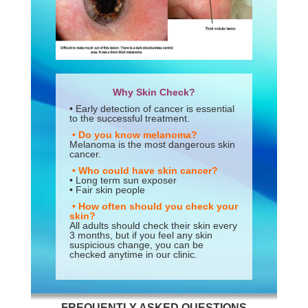
Why Skin Check?
• Early detection of cancer is essential
to the successful treatment.
• Do you know melanoma?
Melanoma is the most dangerous skin
cancer.
• Who could have skin cancer?
• Long term sun exposer
• Fair skin people
• How often should you check your
skin?
All adults should check their skin every
3 months, but if you feel any skin
suspicious change, you can be
checked anytime in our clinic.
FREQUENTLY ASKED QUESTIONS