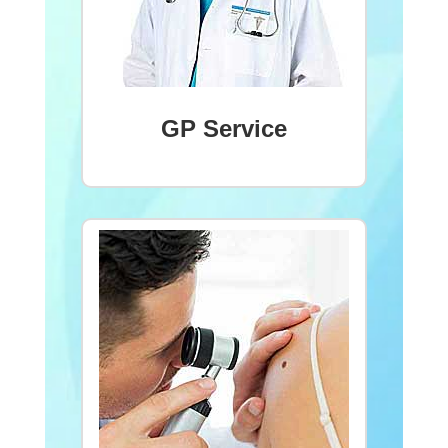
GP Service