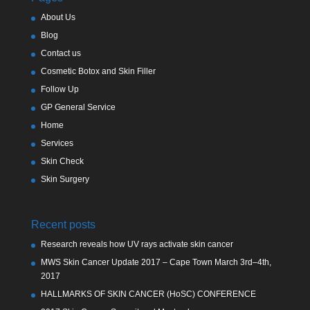
About Us
Blog
Contact us
Cosmetic Botox and Skin Filler
Follow Up
GP General Service
Home
Services
Skin Check
Skin Surgery
Recent posts
Research reveals how UV rays activate skin cancer
MWS Skin Cancer Update 2017 – Cape Town March 3rd–4th,
2017
HALLMARKS OF SKIN CANCER (HoSC) CONFERENCE