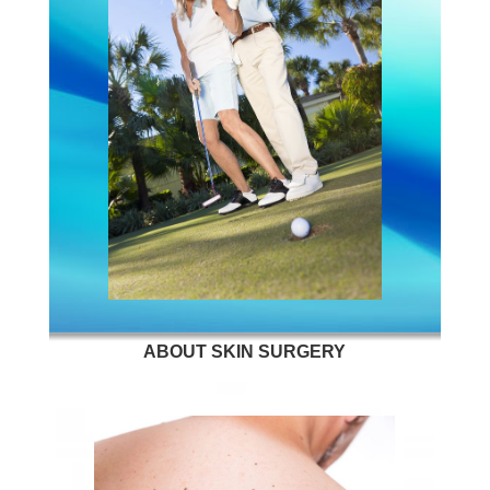
ABOUT SKIN SURGERY