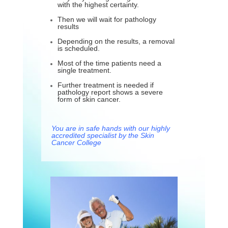
with the highest certainty.
Then we will wait for pathology
results
Depending on the results, a removal
is scheduled.
Most of the time patients need a
single treatment.
Further treatment is needed if
pathology report shows a severe
form of skin cancer.
You are in safe hands with our highly
accredited specialist by the Skin
Cancer College