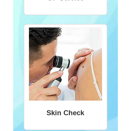
Skin Check