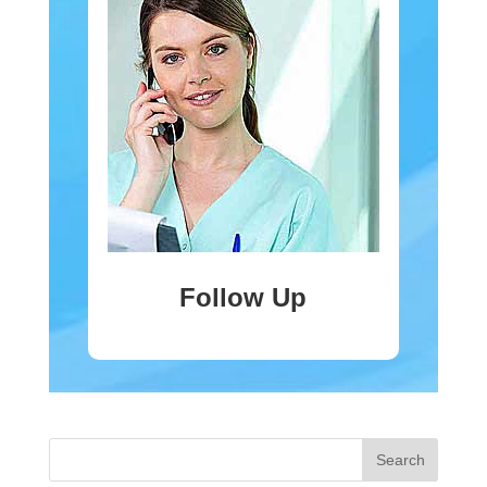
Follow Up