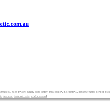
etic.com.au
 treatment
,
micro-invasive surgery
,
mini surgery
,
mohs surgery
,
mole removal
,
northern beaches
,
northern beac
ic
,
treatment
,
treatment centre
,
wrinkle removal