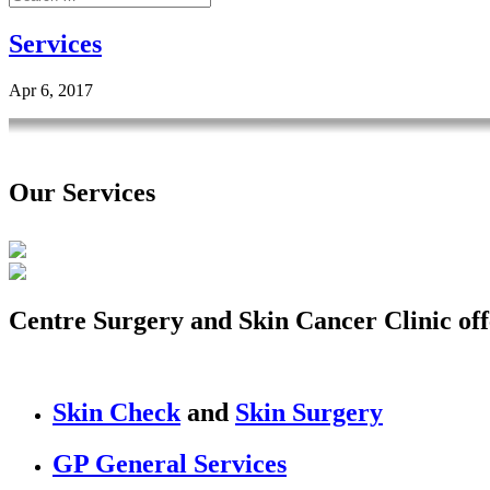
Services
Apr 6, 2017
Our Services
Centre Surgery and Skin Cancer Clinic off
Skin Check
and
Skin Surgery
GP General Services