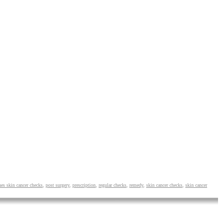
hes skin cancer checks
,
post surgery
,
prescription
,
regular checks
,
remedy
,
skin cancer checks
,
skin cancer