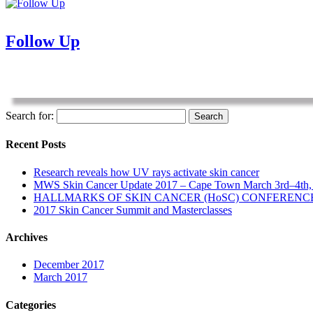
Follow Up
Search for:
Recent Posts
Research reveals how UV rays activate skin cancer
MWS Skin Cancer Update 2017 – Cape Town March 3rd–4th,
HALLMARKS OF SKIN CANCER (HoSC) CONFERENC
2017 Skin Cancer Summit and Masterclasses
Archives
December 2017
March 2017
Categories