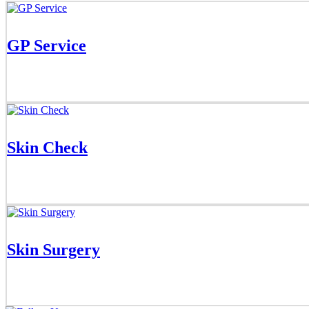
GP Service
Skin Check
Skin Surgery