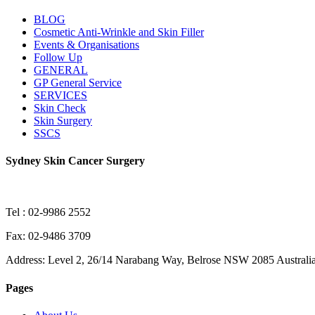
BLOG
Cosmetic Anti-Wrinkle and Skin Filler
Events & Organisations
Follow Up
GENERAL
GP General Service
SERVICES
Skin Check
Skin Surgery
SSCS
Sydney Skin Cancer Surgery
Tel : 02-9986 2552
Fax: 02-9486 3709
Address: Level 2, 26/14 Narabang Way, Belrose NSW 2085 Australi
Pages