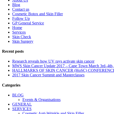
About Us
Blog
Contact us
Cosmetic Botox and Skin Filler
Follow Up
GP General Service
Home
Services
Skin Check
Skin Surgery
Recent posts
Research reveals how UV rays activate skin cancer
MWS Skin Cancer Update 2017 – Cape Town March 3rd–4th,
HALLMARKS OF SKIN CANCER (HoSC) CONFERENC
2017 Skin Cancer Summit and Masterclasses
Categories
BLOG
Events & Organisations
GENERAL
SERVICES
Cosmetic Anti-Wrinkle and Skin Filler