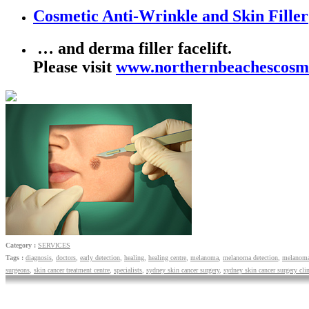
Cosmetic Anti-Wrinkle
and Skin Filler
… and derma filler facelift.
Please visit
www.northernbeachescosm
Category :
SERVICES
Tags :
diagnosis
,
doctors
,
early detection
,
healing
,
healing centre
,
melanoma
,
melanoma detection
,
melanoma
surgeons
,
skin cancer treatment centre
,
specialists
,
sydney skin cancer surgery
,
sydney skin cancer surgery clin