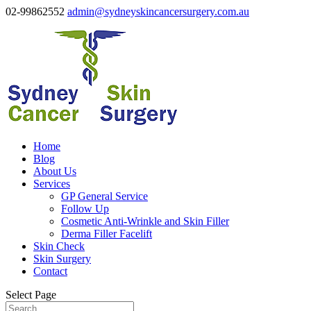
02-99862552
admin@sydneyskincancersurgery.com.au
Home
Blog
About Us
Services
GP General Service
Follow Up
Cosmetic Anti-Wrinkle and Skin Filler
Derma Filler Facelift
Skin Check
Skin Surgery
Contact
Select Page