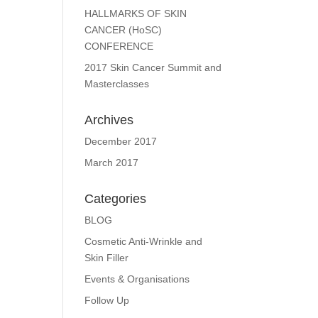
HALLMARKS OF SKIN
CANCER (HoSC)
CONFERENCE
2017 Skin Cancer Summit and
Masterclasses
Archives
December 2017
March 2017
Categories
BLOG
Cosmetic Anti-Wrinkle and
Skin Filler
Events & Organisations
Follow Up