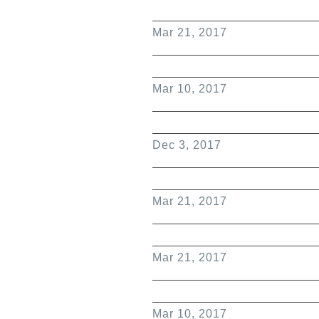
Mar 21, 2017
Mar 10, 2017
Dec 3, 2017
Mar 21, 2017
Mar 21, 2017
Mar 10, 2017