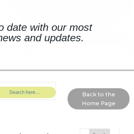
o date with our most
news and updates.
Back to the
Home Page