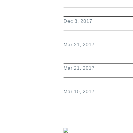
Dec 3, 2017
Mar 21, 2017
Mar 21, 2017
Mar 10, 2017