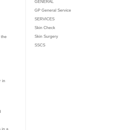
GENERAL
GP General Service
SERVICES
Skin Check
Skin Surgery
 the
SSCS
 in
d
 in a