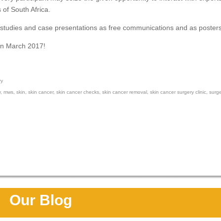
s of South Africa.
n studies and case presentations as free communications and as posters
in March 2017!
ry
y
,
mws
,
skin
,
skin cancer
,
skin cancer checks
,
skin cancer removal
,
skin cancer surgery clinic
,
surg
Our Blog