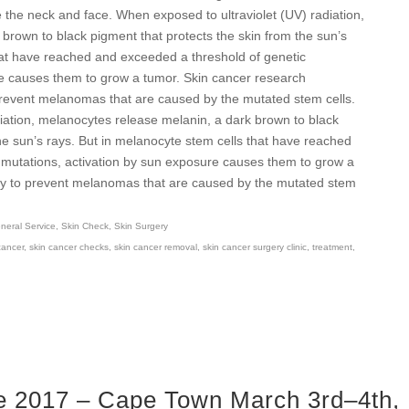
the neck and face. When exposed to ultraviolet (UV) radiation,
brown to black pigment that protects the skin from the sun’s
hat have reached and exceeded a threshold of genetic
re causes them to grow a tumor. Skin cancer research
prevent melanomas that are caused by the mutated stem cells.
iation, melanocytes release melanin, a dark brown to black
he sun’s rays. But in melanocyte stem cells that have reached
 mutations, activation by sun exposure causes them to grow a
way to prevent melanomas that are caused by the mutated stem
eral Service
,
Skin Check
,
Skin Surgery
cancer
,
skin cancer checks
,
skin cancer removal
,
skin cancer surgery clinic
,
treatment
,
 2017 – Cape Town March 3rd–4th,