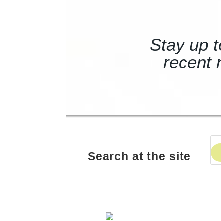
Stay up t
recent 
Search at the site