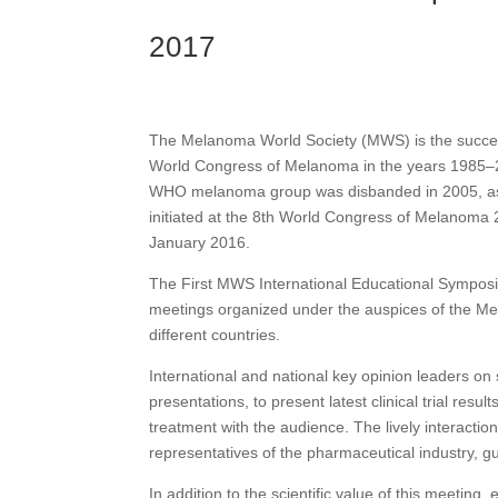
2017
View PDF Document
The Melanoma World Society (MWS) is the succes
World Congress of Melanoma in the years 1985–20
WHO melanoma group was disbanded in 2005, as 
initiated at the 8th World Congress of Melanoma
January 2016.
The First MWS International Educational Symposiu
meetings organized under the auspices of the Mel
different countries.
International and national key opinion leaders on 
presentations, to present latest clinical trial res
treatment with the audience. The lively interaction
representatives of the pharmaceutical industry, g
In addition to the scientific value of this meeting,