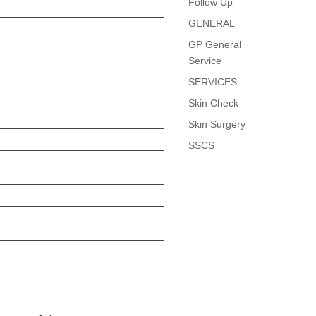
Follow Up
GENERAL
GP General
Service
SERVICES
Skin Check
Skin Surgery
SSCS