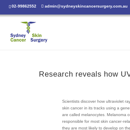
02-99862552
admin@sydneyskincancersurgery.com.au
Research reveals how UV 
Scientists discover how ultraviolet r
skin cancer in its tracks using a gen
are called melanocytes. Melanoma only
responsible for most skin cancer-re
they are most likely to develop on t