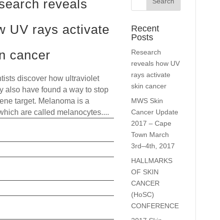
search reveals
w UV rays activate
Recent
Posts
in cancer
Research
reveals how UV
rays activate
tists discover how ultraviolet
skin cancer
ay also have found a way to stop
MWS Skin
 gene target. Melanoma is a
Cancer Update
 which are called melanocytes....
2017 – Cape
read more
Town March
3rd–4th, 2017
HALLMARKS
OF SKIN
CANCER
(HoSC)
CONFERENCE