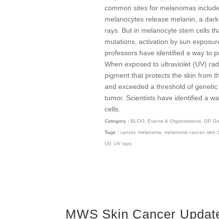
common sites for melanomas include 
melanocytes release melanin, a dark 
rays. But in melanocyte stem cells t
mutations, activation by sun exposu
professors have identified a way to 
When exposed to ultraviolet (UV) rad
pigment that protects the skin from t
and exceeded a threshold of genetic
tumor. Scientists have identified a 
cells.
Category :
BLOG
,
Events & Organisations
,
GP Gen
Tags :
cancer
,
melanoma
,
melanoma cancer
,
skin 
UV
,
UV rays
MWS Skin Cancer Update