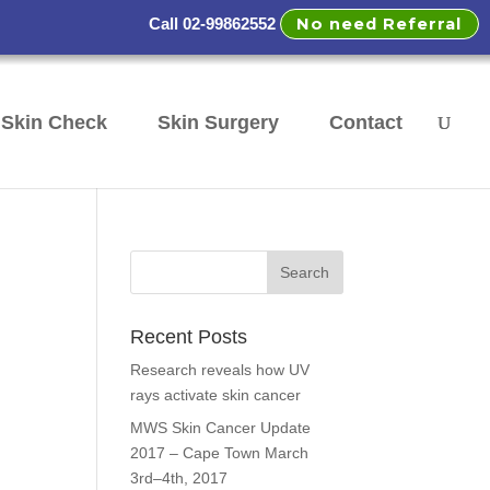
No need Referral
Call 02-99862552
Skin Check
Skin Surgery
Contact
Recent Posts
Research reveals how UV
rays activate skin cancer
MWS Skin Cancer Update
2017 – Cape Town March
3rd–4th, 2017