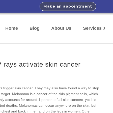
Make an appointment
Home
Blog
About Us
Services
rays activate skin cancer
ays trigger skin cancer. They may also have found a way to stop
e target. Melanoma is a cancer of the skin pigment cells, which
 accounts for around 1 percent of all skin cancers, yet it is
lated deaths. Melanomas can occur anywhere on the skin, but
he chest and back in men and on the legs in women. Other