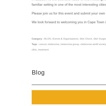
familiar setting in one of the most interesting citie
Please join us for this event and submit your ow
We look forward to welcoming you in Cape Town 
Category :
BLOG
,
Events & Organisations
,
Skin Check
,
Skin Surge
Tags :
cancer
,
melanoma
,
melanoma group
,
melanoma world societ
clinic
,
treatment
Blog