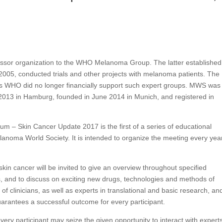
sor organization to the WHO Melanoma Group. The latter established
05, conducted trials and other projects with melanoma patients. The
WHO did no longer financially support such expert groups. MWS was
 2013 in Hamburg, founded in June 2014 in Munich, and registered in
m – Skin Cancer Update 2017 is the first of a series of educational
anoma World Society. It is intended to organize the meeting every year
skin cancer will be invited to give an overview throughout specified
ults, and to discuss on exciting new drugs, technologies and methods of
 of clinicians, as well as experts in translational and basic research, an
uarantees a successful outcome for every participant.
 every participant may seize the given opportunity to interact with experts