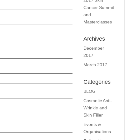
2017 Skin
Cancer Summit
and
Masterclasses
Archives
December
2017
March 2017
Categories
BLOG
Cosmetic Anti-
Wrinkle and
Skin Filler
Events &
Organisations