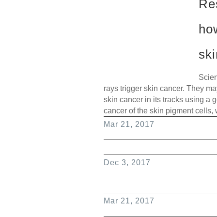
Re
ho
sk
Scien
rays trigger skin cancer. They m
skin cancer in its tracks using a
cancer of the skin pigment cells,
Mar 21, 2017
Dec 3, 2017
Mar 21, 2017