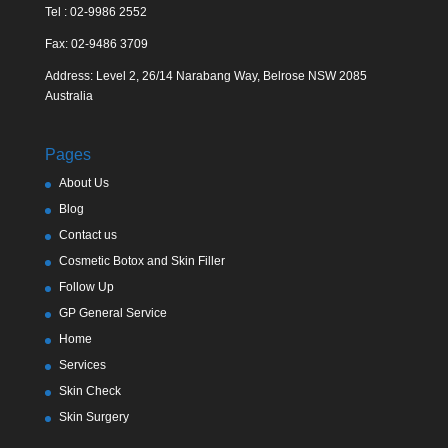
Tel : 02-9986 2552
Fax: 02-9486 3709
Address: Level 2, 26/14 Narabang Way, Belrose NSW 2085
Australia
Pages
About Us
Blog
Contact us
Cosmetic Botox and Skin Filler
Follow Up
GP General Service
Home
Services
Skin Check
Skin Surgery