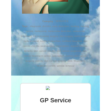
Category :
SERVICES
Tags :
diagnosis
,
doctors
,
early detection
,
healing
,
healing
centre
,
melanoma
,
melanoma detection
,
melanoma
treatment
,
micro-invasive surgery
,
mini surgery
,
mohs surgery
,
mole removal
,
northern beaches
,
northern beaches skin
cancer checks
,
post surgery
,
prescription
,
regular checks
,
remedy
,
skin cancer checks
,
skin cancer surgeons
,
skin
cancer treatment centre
,
specialists
,
sydney skin cancer
surgery
,
sydney skin cancer surgery clinic
,
treatment
,
treatment centre
,
wrinkle removal
GP Service