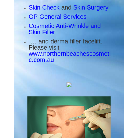
Skin Check
and
Skin Surgery
GP General Services
Cosmetic Anti-Wrinkle
and
Skin Filler
… and derma filler facelift.
Please visit
www.northernbeachescosmeti
c.com.au