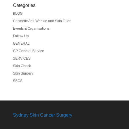
Categories
BLOG
Cosmetic Anti-Wrinkle and Skin Filler
Events & Organisations
Follow Up
GENERAL
GP General Service
SERVICES
Skin Check
Skin Surgery
SSCS
Sydney Skin Cancer Surgery