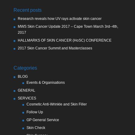
Recent posts
Research reveals how UV rays activate skin cancer
MWS Skin Cancer Update 2017 – Cape Town March 3rd–4th,
2017
HALLMARKS OF SKIN CANCER (HoSC) CONFERENCE
2017 Skin Cancer Summit and Masterclasses
Categories
BLOG
Events & Organisations
GENERAL
SERVICES
Cosmetic Anti-Wrinkle and Skin Filler
Follow Up
GP General Service
Skin Check