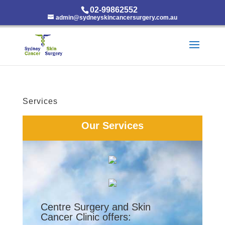
02-99862552
admin@sydneyskincancersurgery.com.au
Services
Our Services
Centre Surgery and Skin
Cancer Clinic offers: