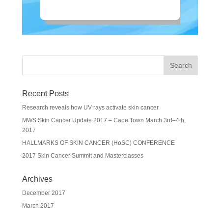
Recent Posts
Research reveals how UV rays activate skin cancer
MWS Skin Cancer Update 2017 – Cape Town March 3rd–4th,
2017
HALLMARKS OF SKIN CANCER (HoSC) CONFERENCE
2017 Skin Cancer Summit and Masterclasses
Archives
December 2017
March 2017