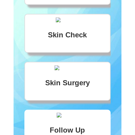
Skin Check
Skin Surgery
Follow Up