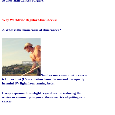
Sydney Skin Cancer Surgery.
Why We Advice Regular Skin Checks?
2. What is the main cause of skin cancer?
Number one cause of skin cancer
is Ultraviolet (UV) radiation from the sun and the equally
harmful UV light from tanning beds.
Every exposure to sunlight regardless if it is during the
winter or summer puts you at the same risk of getting skin
cancer.