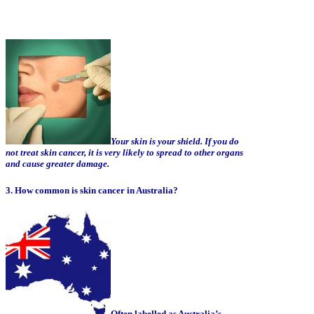
Your skin is your shield. If you do
not treat skin cancer, it is very likely to spread to other organs
and cause greater damage.
3. How common is skin cancer in Australia?
Often labelled as Australia’s