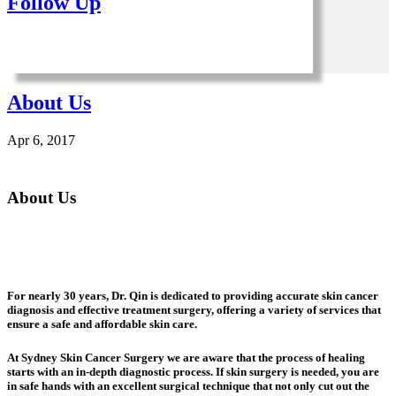
Follow Up
About Us
Apr 6, 2017
About Us
For nearly 30 years, Dr. Qin is dedicated to providing accurate skin cancer
diagnosis and effective treatment surgery, offering a variety of services that
ensure a safe and affordable skin care.
At Sydney Skin Cancer Surgery we are aware that the process of healing
starts with an in-depth diagnostic process. If skin surgery is needed, you are
in safe hands with an excellent surgical technique that not only cut out the