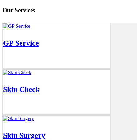
Our Services
GP Service
Skin Check
Skin Surgery