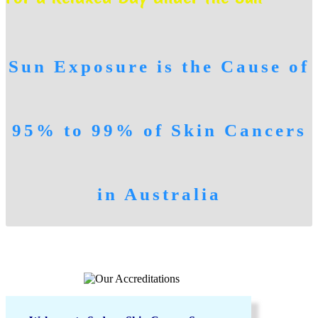
Sun Exposure is the Cause of
95% to 99% of Skin Cancers
in Australia
FAMILY SKIN CHECKS