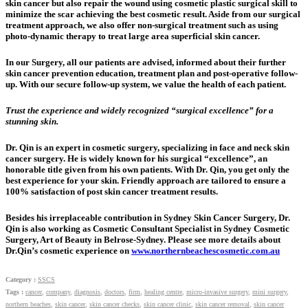
skin cancer but also repair the wound using cosmetic plastic surgical skill to
minimize the scar achieving the best cosmetic result. Aside from our surgical
treatment approach, we also offer non-surgical treatment such as using
photo-dynamic therapy to treat large area superficial skin cancer.
In our Surgery, all our patients are advised, informed about their further
skin cancer prevention education, treatment plan and post-operative follow-
up. With our secure follow-up system, we value the health of each patient.
Trust the experience and widely recognized “surgical excellence” for a
stunning skin.
Dr. Qin is an expert in cosmetic surgery, specializing in face and neck skin
cancer surgery. He is widely known for his surgical “excellence”, an
honorable title given from his own patients. With Dr. Qin, you get only the
best experience for your skin. Friendly approach are tailored to ensure a
100% satisfaction of post skin cancer treatment results.
Besides his irreplaceable contribution in Sydney Skin Cancer Surgery, Dr.
Qin is also working as Cosmetic Consultant Specialist in Sydney Cosmetic
Surgery, Art of Beauty in Belrose-Sydney. Please see more details about
Dr.Qin’s cosmetic experience on
www.northernbeachescosmetic.com.au
Category :
SSCS
Tags :
cancer
,
company
,
diagnosis
,
doctors
,
firm
,
healing centre
,
micro-invasive surgery
,
mini surgery
,
northern beaches
,
skin cancer
,
skin cancer checks
,
skin cancer clinic
,
skin cancer removal
,
skin cancer