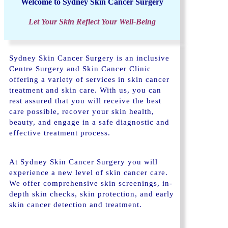
Welcome to Sydney Skin Cancer Surgery
Let Your Skin Reflect Your Well-Being
Sydney Skin Cancer Surgery is an inclusive
Centre Surgery and Skin Cancer Clinic
offering a variety of services in skin cancer
treatment and skin care. With us, you can
rest assured that you will receive the best
care possible, recover your skin health,
beauty, and engage in a safe diagnostic and
effective treatment process.
At Sydney Skin Cancer Surgery you will
experience a new level of skin cancer care.
We offer comprehensive skin screenings, in-
depth skin checks, skin protection, and early
skin cancer detection and treatment.