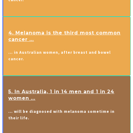
4. Melanoma is the third most common
cancer ...
… in Australian women, after breast and bowel
cancer.
5. In Australia, 1 in 14 men and 1 in 24
women ...
… will be diagnosed with melanoma sometime in
their life.