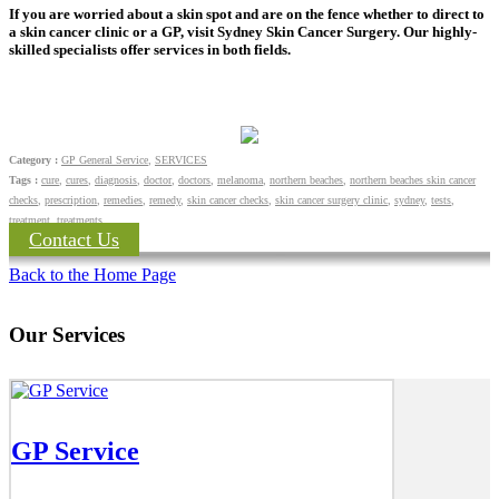
If you are worried about a skin spot and are on the fence whether to direct to
a skin cancer clinic or a GP, visit Sydney Skin Cancer Surgery. Our highly-
skilled specialists offer services in both fields.
Category :
GP General Service
,
SERVICES
Tags :
cure
,
cures
,
diagnosis
,
doctor
,
doctors
,
melanoma
,
northern beaches
,
northern beaches skin cancer
checks
,
prescription
,
remedies
,
remedy
,
skin cancer checks
,
skin cancer surgery clinic
,
sydney
,
tests
,
treatment
,
treatments
Contact Us
Back to the Home Page
Our Services
GP Service