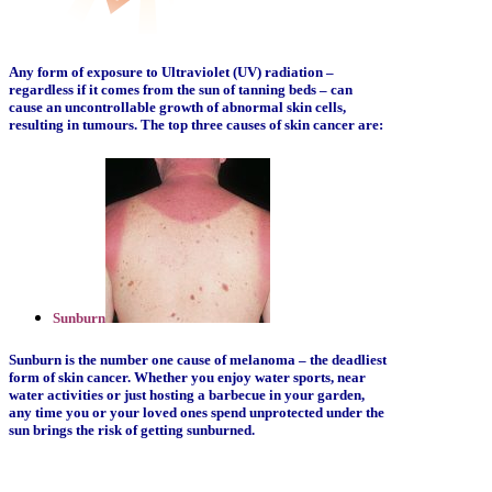
Any form of exposure to Ultraviolet (UV) radiation –
regardless if it comes from the sun of tanning beds – can
cause an uncontrollable growth of abnormal skin cells,
resulting in tumours. The top three causes of skin cancer are:
Sunburn
Sunburn is the number one cause of melanoma – the deadliest
form of skin cancer. Whether you enjoy water sports, near
water activities or just hosting a barbecue in your garden,
any time you or your loved ones spend unprotected under the
sun brings the risk of getting sunburned.