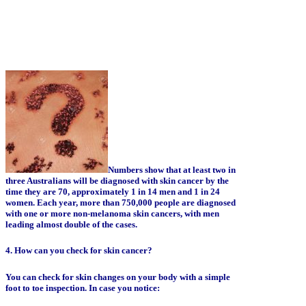
Numbers show that at least two in
three Australians will be diagnosed with skin cancer by the
time they are 70, approximately 1 in 14 men and 1 in 24
women. Each year, more than 750,000 people are diagnosed
with one or more non-melanoma skin cancers, with men
leading almost double of the cases.
4. How can you check for skin cancer?
You can check for skin changes on your body with a simple
foot to toe inspection. In case you notice: