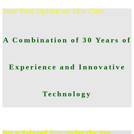
CHECK YOUR SKIN TODAY
Your First Option on Skin Care
A Combination of 30 Years of
Experience and Innovative
Technology
MAKE AN APPOINTMENT
For a Relaxed Day Under the Sun