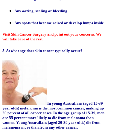
Any oozing, scaling or bleeding
Any spots that become raised or develop lumps inside
Visit Skin Cancer Surgery and point out your concerns. We
will take care of the rest.
5. At what age does skin cancer typically occur?
In young Australians (aged 15-39
year olds) melanoma is the most common cancer, making up
20 percent of all cancer cases. In the age group of 15-39, men
are 55 percent more likely to die from melanoma than
women. Young Australians (aged 20-39 year olds) die from
melanoma more than from any other cancer.