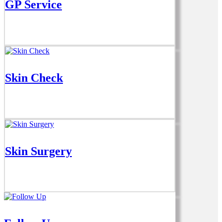
GP Service
Skin Check
Skin Surgery