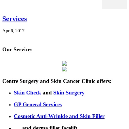
Services
Apr 6, 2017
Our Services
Centre Surgery and Skin Cancer Clinic offers:
Skin Check
and
Skin Surgery
GP General Services
Cosmetic Anti-Wrinkle
and Skin Filler
… and derma filler facelift.