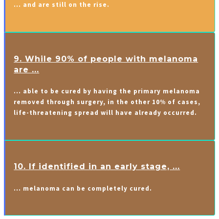
… and are still on the rise.
9. While 90% of people with melanoma
are ...
… able to be cured by having the primary melanoma
removed through surgery, in the other 10% of cases,
life-threatening spread will have already occurred.
10. If identified in an early stage, ...
… melanoma can be completely cured.