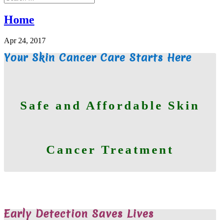
Home
Apr 24, 2017
Your Skin Cancer Care Starts Here
Safe and Affordable Skin
Cancer Treatment
WE ARE HERE TO HELP
Early Detection Saves Lives