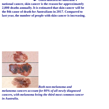
national cancer, skin cancer is the reason for approximately
2,000 deaths annually. It is estimated that skin cancer will be
the 8th cause of death for Australians in 2017. Compared to
last year, the number of people with skin cancer is increasing.
Both non-melanoma and
melanoma cancers account for 80% of all newly diagnosed
cancers, with melanoma being the third most common cancer
in Australia.