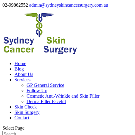
02-99862552
admin@sydneyskincancersurgery.com.au
Home
Blog
About Us
Services
GP General Service
Follow Up
Cosmetic Anti-Wrinkle and Skin Filler
Derma Filler Facelift
Skin Check
Skin Surgery
Contact
Select Page