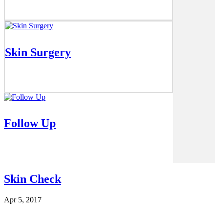
Skin Surgery
Follow Up
Skin Check
Apr 5, 2017