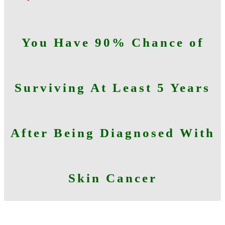
You Have 90% Chance of
Surviving At Least 5 Years
After Being Diagnosed With
Skin Cancer