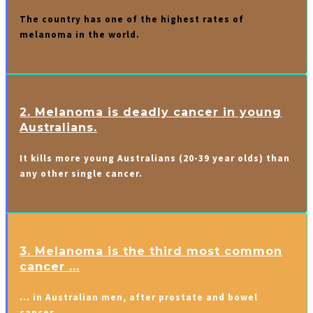
The country has one of the highest rates of
melanoma in the world.
2. Melanoma is deadly cancer in young
Australians.
It kills more young Australians (20-39 year olds) than
any other single cancer.
3. Melanoma is the third most common
cancer ...
… in Australian men, after prostate and bowel
cancer.