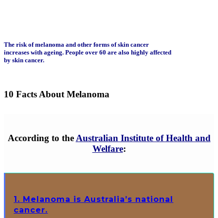
The risk of melanoma and other forms of skin cancer
increases with ageing. People over 60 are also highly affected
by skin cancer.
10 Facts About Melanoma
According to the
Australian Institute of Health and
Welfare
:
1. Melanoma is Australia’s national
cancer.