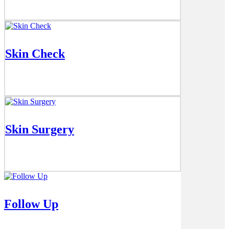
Skin Check
Skin Surgery
Follow Up