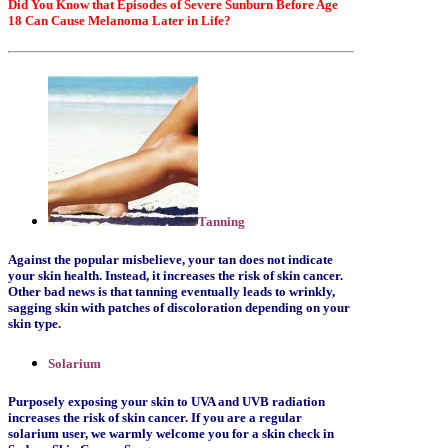
Did You Know that Episodes of Severe Sunburn Before Age
18 Can Cause Melanoma Later in Life?
Tanning
Against the popular misbelieve, your tan does not indicate
your skin health. Instead, it increases the risk of skin cancer.
Other bad news is that tanning eventually leads to wrinkly,
sagging skin with patches of discoloration depending on your
skin type.
Solarium
Purposely exposing your skin to UVA and UVB radiation
increases the risk of skin cancer. If you are a regular
solarium user, we warmly welcome you for a skin check in