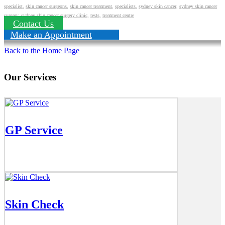
specialist
,
skin cancer surgeons
,
skin cancer treatment
,
specialists
,
sydney skin cancer
,
sydney skin cancer
surgery
,
sydney skin cancer surgery clinic
,
tests
,
treatment centre
Contact Us
Make an Appointment
Back to the Home Page
Our Services
GP Service
Skin Check