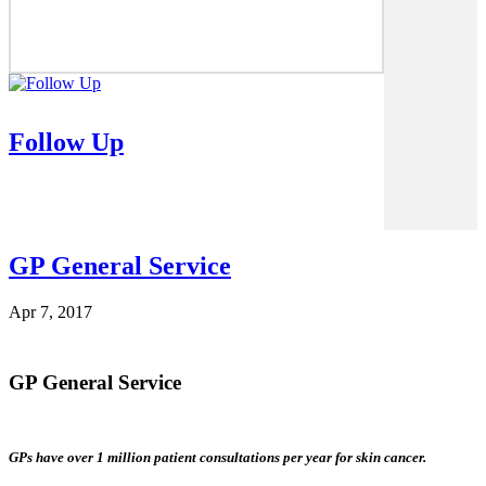
Follow Up
GP General Service
Apr 7, 2017
GP General Service
GPs have over 1 million patient consultations per year for skin cancer.