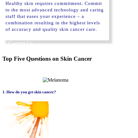
Healthy skin requires commitment. Commit
to the most advanced technology and caring
staff that eases your experience – a
combination resulting in the highest levels
of accuracy and quality skin cancer care.
Contact Us
Top Five Questions on Skin Cancer
1. How do you get skin cancer?