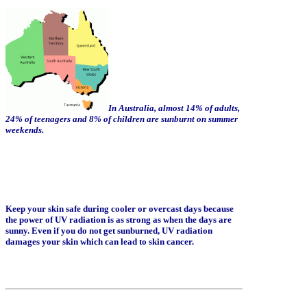
In Australia, almost 14% of adults,
24% of teenagers and 8% of children are sunburnt on summer
weekends.
Keep your skin safe during cooler or overcast days because
the power of UV radiation is as strong as when the days are
sunny. Even if you do not get sunburned, UV radiation
damages your skin which can lead to skin cancer.