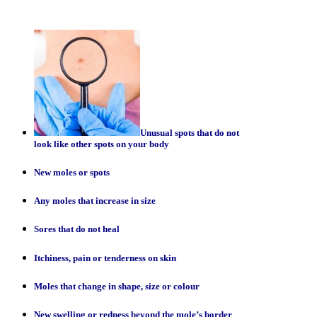
Unusual spots that do not
look like other spots on your body
New moles or spots
Any moles that increase in size
Sores that do not heal
Itchiness, pain or tenderness on skin
Moles that change in shape, size or colour
New swelling or redness beyond the mole’s border