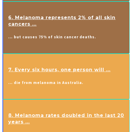
6. Melanoma represents 2% of all skin
cancers ...
… but causes 75% of skin cancer deaths.
7. Every six hours, one person will ...
… die from melanoma in Australia.
8. Melanoma rates doubled in the last 20
years ...