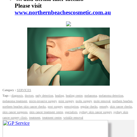
Please visit
www.northernbeachescosmetic.com.au
Category :
SERVICES
Tags :
diagnosis
,
doctors
,
early detection
,
healing
,
healing centre
,
melanoma
,
melanoma detection
,
melanoma treatment
,
micro-invasive surgery
,
mini surgery
,
mohs surgery
,
mole removal
,
northern beaches
,
northern beaches skin cancer checks
,
post surgery
,
prescription
,
regular checks
,
remedy
,
skin cancer checks
,
skin cancer surgeons
,
skin cancer treatment centre
,
specialists
,
sydney skin cancer surgery
,
sydney skin
cancer surgery clinic
,
treatment
,
treatment centre
,
wrinkle removal