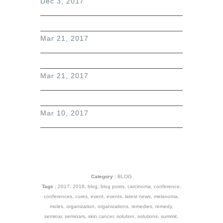
Dec 3, 2017
Mar 21, 2017
Mar 21, 2017
Mar 10, 2017
Category :
BLOG
Tags :
2017
,
2018
,
blog
,
blog posts
,
carcinoma
,
conference
,
conferences
,
cures
,
event
,
events
,
latest news
,
melanoma
,
moles
,
organization
,
organizations
,
remedies
,
remedy
,
seminar
,
seminars
,
skin cancer
,
solution
,
solutions
,
summit
,