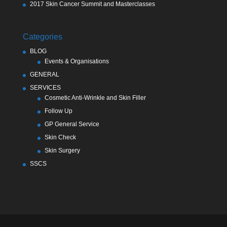
2017 Skin Cancer Summit and Masterclasses
Categories
BLOG
Events & Organisations
GENERAL
SERVICES
Cosmetic Anti-Wrinkle and Skin Filler
Follow Up
GP General Service
Skin Check
Skin Surgery
SSCS