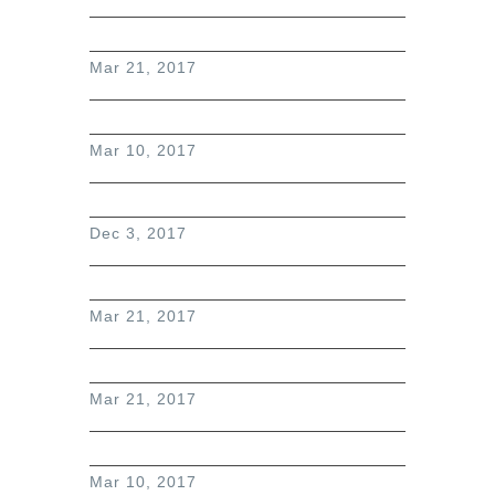
Mar 21, 2017
Mar 10, 2017
Dec 3, 2017
Mar 21, 2017
Mar 21, 2017
Mar 10, 2017