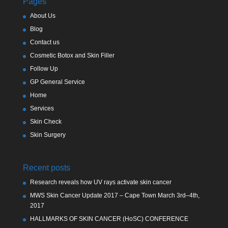
Pages
About Us
Blog
Contact us
Cosmetic Botox and Skin Filler
Follow Up
GP General Service
Home
Services
Skin Check
Skin Surgery
Recent posts
Research reveals how UV rays activate skin cancer
MWS Skin Cancer Update 2017 – Cape Town March 3rd–4th,
2017
HALLMARKS OF SKIN CANCER (HoSC) CONFERENCE