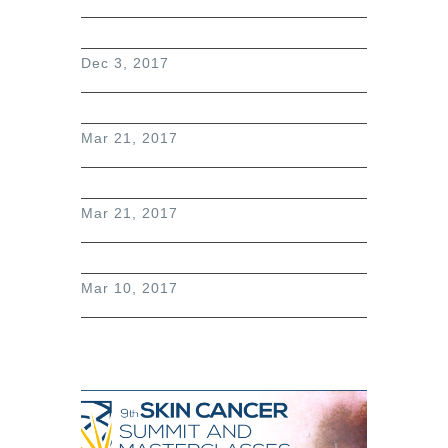
Dec 3, 2017
Mar 21, 2017
Mar 21, 2017
Mar 10, 2017