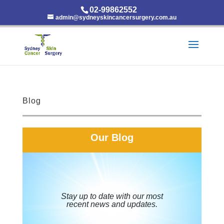
02-99862552
admin@sydneyskincancersurgery.com.au
Blog
Our Blog
Stay up to date with our most
recent news and updates.