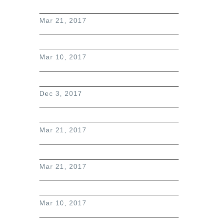
Mar 21, 2017
Mar 10, 2017
Dec 3, 2017
Mar 21, 2017
Mar 21, 2017
Mar 10, 2017