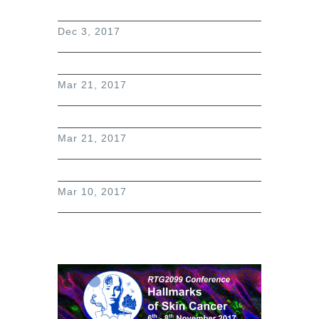
Dec 3, 2017
Mar 21, 2017
Mar 21, 2017
Mar 10, 2017