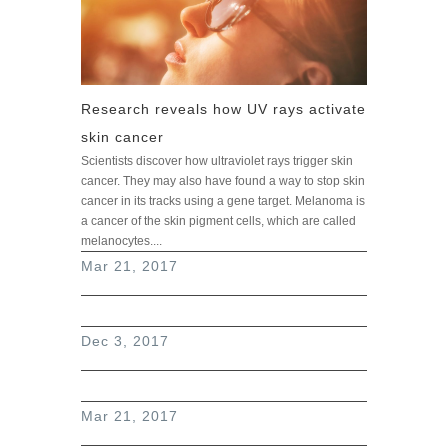
Research reveals how UV rays activate
skin cancer
Scientists discover how ultraviolet rays trigger skin
cancer. They may also have found a way to stop skin
cancer in its tracks using a gene target. Melanoma is
a cancer of the skin pigment cells, which are called
melanocytes....
read more
Mar 21, 2017
Dec 3, 2017
Mar 21, 2017