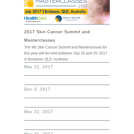
2017 Skin Cancer Summit and
Masterclasses
The 9th Skin Cancer Summit and Masterclasses for
this year will be held between July 26 and 29, 2017
in Brisbane, QLD, Australia.
read more
Mar 21, 2017
Dec 3, 2017
Mar 21, 2017
Mar 21, 2017