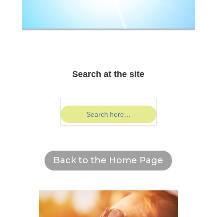
Search at the site
Back to the Home Page