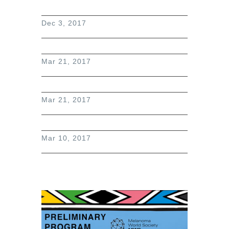
Dec 3, 2017
Mar 21, 2017
Mar 21, 2017
Mar 10, 2017