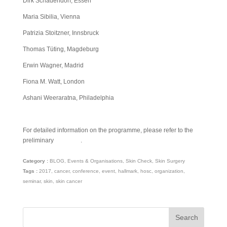
Dirk Schadendorf, Essen
Maria Sibilia, Vienna
Patrizia Stoitzner, Innsbruck
Thomas Tüting, Magdeburg
Erwin Wagner, Madrid
Fiona M. Watt, London
Ashani Weeraratna, Philadelphia
For detailed information on the programme, please refer to the
preliminary
schedule
.
Category :
BLOG
,
Events & Organisations
,
Skin Check
,
Skin Surgery
Tags :
2017
,
cancer
,
conference
,
event
,
hallmark
,
hosc
,
organization
,
seminar
,
skin
,
skin cancer