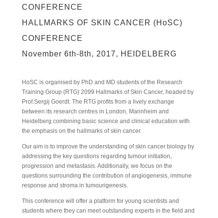
CONFERENCE
HALLMARKS OF SKIN CANCER (HoSC)
CONFERENCE
November 6th-8th, 2017, HEIDELBERG
HoSC is organised by PhD and MD students of the Research
Training Group (RTG) 2099 Hallmarks of Skin Cancer, headed by
Prof.Sergij Goerdt. The RTG profits from a lively exchange
between its research centres in London, Mannheim and
Heidelberg combining basic science and clinical education with
the emphasis on the hallmarks of skin cancer.
Our aim is to improve the understanding of skin cancer biology by
addressing the key questions regarding tumour initiation,
progression and metastasis. Additionally, we focus on the
questions surrounding the contribution of angiogenesis, immune
response and stroma in tumourigenesis.
This conference will offer a platform for young scientists and
students where they can meet outstanding experts in the field and