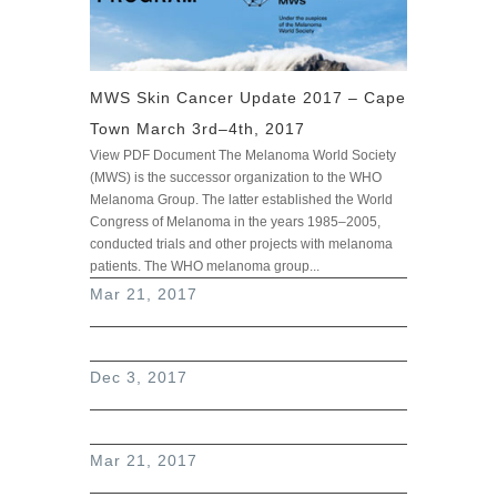
MWS Skin Cancer Update 2017 – Cape
Town March 3rd–4th, 2017
View PDF Document The Melanoma World Society
(MWS) is the successor organization to the WHO
Melanoma Group. The latter established the World
Congress of Melanoma in the years 1985–2005,
conducted trials and other projects with melanoma
patients. The WHO melanoma group...
read more
Mar 21, 2017
Dec 3, 2017
Mar 21, 2017