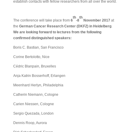
establish contacts with fellow researchers from all over the world.
th
th
The conference will take place from
6
-8
November 2017
at
the
German Cancer Research Center (DKFZ) in Heidelberg
.
We are looking forward to lectures from the following
confirmed distinguished speakers:
Boris C. Bastian, San Francisco
Corine Bertolotto, Nice
Cédric Blanpain, Bruxelles
Anja Katrin Bosserhoff, Erlangen
Meenhard Herlyn, Philadelphia
Catherin Niemann, Cologne
Carien Niessen, Cologne
Sergio Quezada, London
Dennis Roop, Aurora