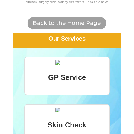
summits
,
surgery clinic
,
sydney
,
treatments
,
up to date news
Back to the Home Page
Our Services
GP Service
Skin Check