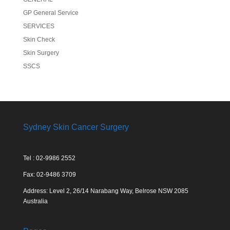
GP General Service
SERVICES
Skin Check
Skin Surgery
SSCS
Sydney Skin Cancer Surgery
Tel : 02-9986 2552
Fax: 02-9486 3709
Address: Level 2, 26/14 Narabang Way, Belrose NSW 2085
Australia