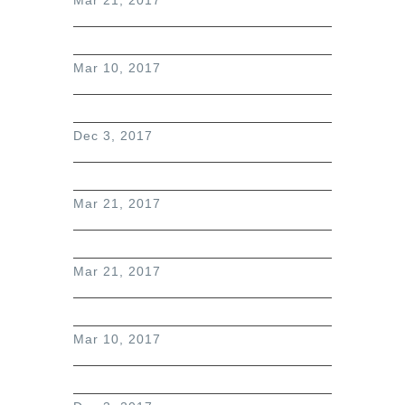
Mar 10, 2017
Dec 3, 2017
Mar 21, 2017
Mar 21, 2017
Mar 10, 2017