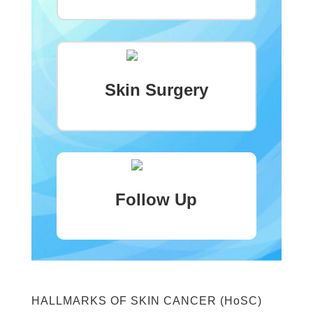
Skin Surgery
Follow Up
HALLMARKS OF SKIN CANCER (HoSC)