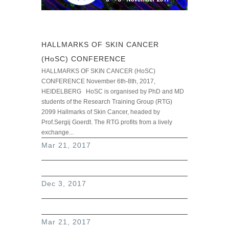
HALLMARKS OF SKIN CANCER
(HoSC) CONFERENCE
HALLMARKS OF SKIN CANCER (HoSC)
CONFERENCE November 6th-8th, 2017,
HEIDELBERG HoSC is organised by PhD and MD
students of the Research Training Group (RTG)
2099 Hallmarks of Skin Cancer, headed by
Prof.Sergij Goerdt. The RTG profits from a lively
exchange...
read more
Mar 21, 2017
Dec 3, 2017
Mar 21, 2017