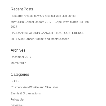
Recent Posts
Research reveals how UV rays activate skin cancer
MWS Skin Cancer Update 2017 – Cape Town March 3rd–4th,
2017
HALLMARKS OF SKIN CANCER (HoSC) CONFERENCE
2017 Skin Cancer Summit and Masterclasses
Archives
December 2017
March 2017
Categories
BLOG
Cosmetic Anti-Wrinkle and Skin Filler
Events & Organisations
Follow Up
GENERAL