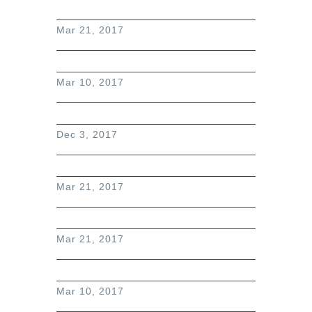
Mar 21, 2017
Mar 10, 2017
Dec 3, 2017
Mar 21, 2017
Mar 21, 2017
Mar 10, 2017