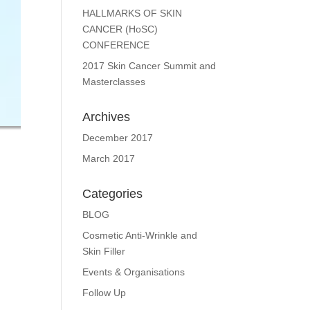
HALLMARKS OF SKIN
CANCER (HoSC)
CONFERENCE
2017 Skin Cancer Summit and
Masterclasses
Archives
December 2017
March 2017
Categories
BLOG
Cosmetic Anti-Wrinkle and
Skin Filler
Events & Organisations
Follow Up