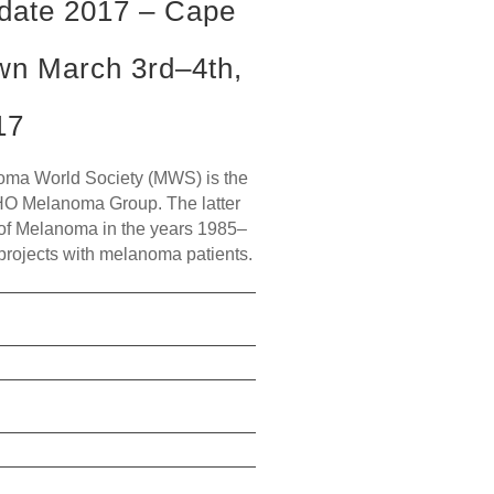
date 2017 – Cape
wn March 3rd–4th,
17
a World Society (MWS) is the
HO Melanoma Group. The latter
of Melanoma in the years 1985–
 projects with melanoma patients.
read more