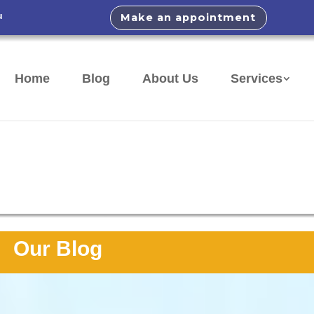
u
Make an appointment
Home
Blog
About Us
Services
Our Blog