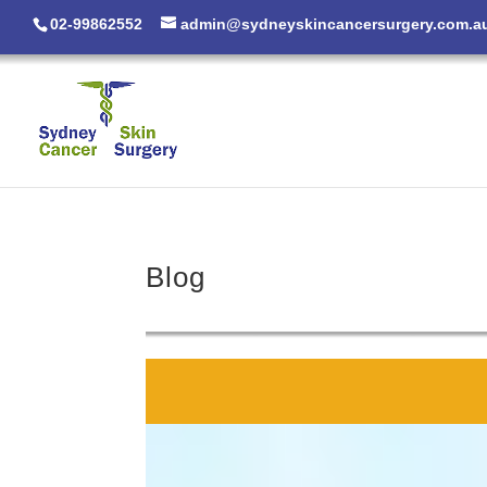
02-99862552
admin@sydneyskincancersurgery.com.a
Blog