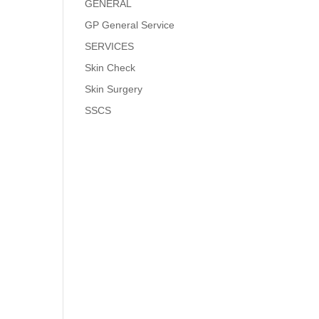
GENERAL
GP General Service
SERVICES
Skin Check
Skin Surgery
SSCS