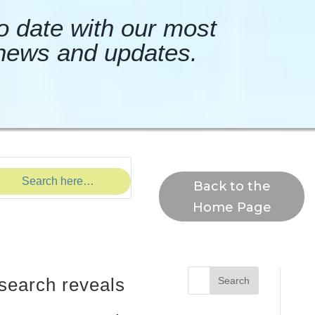
o date with our most
news and updates.
Back to the
Home Page
search reveals