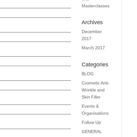
Masterclasses
Archives
December
2017
March 2017
Categories
BLOG
Cosmetic Anti-
Wrinkle and
Skin Filler
Events &
Organisations
Follow Up
GENERAL