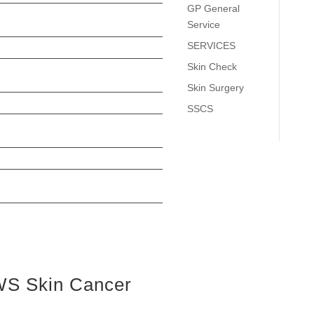
GP General
Service
SERVICES
Skin Check
Skin Surgery
SSCS
S Skin Cancer