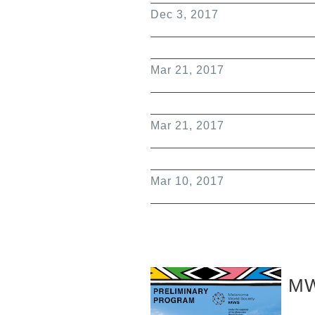
Dec 3, 2017
Mar 21, 2017
Mar 21, 2017
Mar 10, 2017
MW