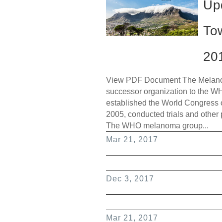
Up
To
20
View PDF Document The Melanom
successor organization to the W
established the World Congress 
2005, conducted trials and other
The WHO melanoma group...
Mar 21, 2017
Dec 3, 2017
Mar 21, 2017