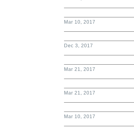
Mar 10, 2017
Dec 3, 2017
Mar 21, 2017
Mar 21, 2017
Mar 10, 2017