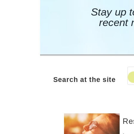
Stay up t
recent 
Search at the site
Re