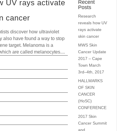
w UV rays activate
Recent
Posts
in cancer
Research
reveals how UV
rays activate
tists discover how ultraviolet
skin cancer
ay also have found a way to stop
MWS Skin
 gene target. Melanoma is a
Cancer Update
 which are called melanocytes....
2017 – Cape
read more
Town March
3rd–4th, 2017
HALLMARKS
OF SKIN
CANCER
(HoSC)
CONFERENCE
2017 Skin
Cancer Summit
and