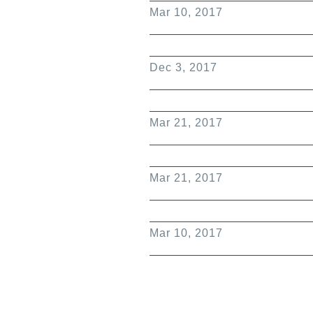
Mar 10, 2017
Dec 3, 2017
Mar 21, 2017
Mar 21, 2017
Mar 10, 2017