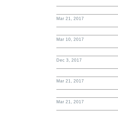
Mar 21, 2017
Mar 10, 2017
Dec 3, 2017
Mar 21, 2017
Mar 21, 2017