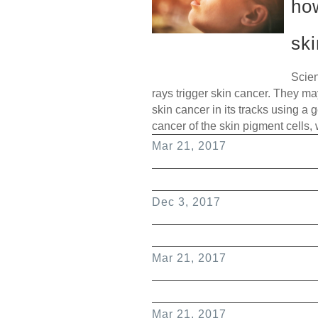
ho
sk
Scien
rays trigger skin cancer. They m
skin cancer in its tracks using a
cancer of the skin pigment cells,
Mar 21, 2017
Dec 3, 2017
Mar 21, 2017
Mar 21, 2017