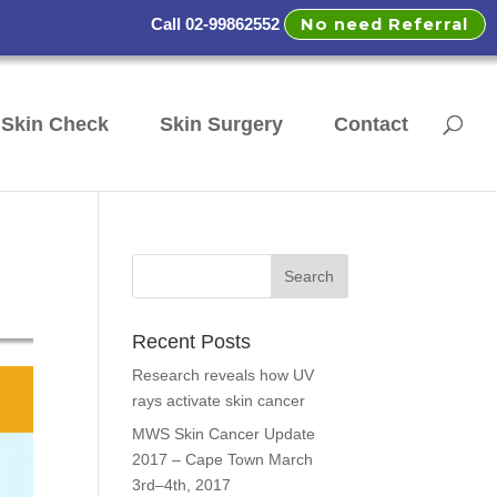
No need Referral
Call 02-99862552
Skin Check
Skin Surgery
Contact
Recent Posts
Research reveals how UV
rays activate skin cancer
MWS Skin Cancer Update
2017 – Cape Town March
3rd–4th, 2017