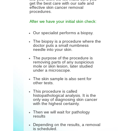
get the best care with our safe and
effective skin cancer removal
procedures.
After we have your initial skin check:
Our specialist performs a biopsy.
The biopsy is a procedure where the
doctor puts a small numbness
needle into your skin.
The purpose of the procedure is
removing parts of any suspicious
mole or skin lesion, later studied
under a microscope.
The skin sample is also sent for
other tests.
This procedure is called
histopathological analysis. It is the
only way of diagnosing skin cancer
with the highest certainty.
Then we will wait for pathology
results
Depending on the results, a removal
is scheduled.