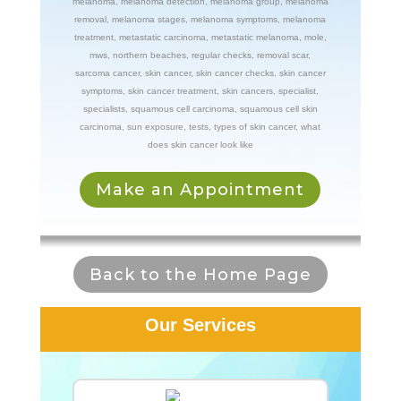
melanoma
,
melanoma detection
,
melanoma group
,
melanoma
removal
,
melanoma stages
,
melanoma symptoms
,
melanoma
treatment
,
metastatic carcinoma
,
metastatic melanoma
,
mole
,
mws
,
northern beaches
,
regular checks
,
removal scar
,
sarcoma cancer
,
skin cancer
,
skin cancer checks
,
skin cancer
symptoms
,
skin cancer treatment
,
skin cancers
,
specialist
,
specialists
,
squamous cell carcinoma
,
squamous cell skin
carcinoma
,
sun exposure
,
tests
,
types of skin cancer
,
what
does skin cancer look like
Make an Appointment
Back to the Home Page
Our Services