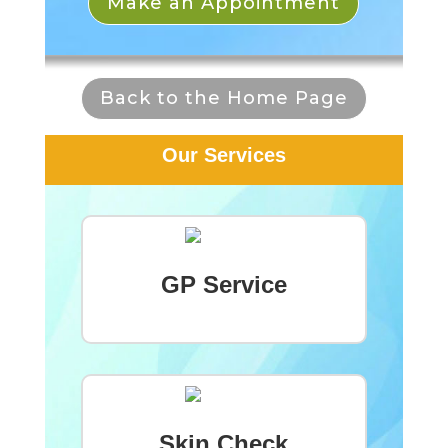
Make an Appointment
Back to the Home Page
Our Services
GP Service
Skin Check