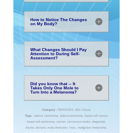
How to Notice The Changes
on My Body?
What Changes Should I Pay
Attention to During Self-
Assessment?
Did you know that -- It
Takes Only One Mole to
Turn Into a Melanoma?
Category :
SERVICES
,
Skin Check
Tags :
adeno carcinoma
,
adenocarcinoma
,
basal cell cancer
,
basal cell carcinoma
,
cancer
,
cancerous moles
,
diagnosis
,
doctor
,
doctors
,
early detection
,
hosc
,
malignant melanoma
,