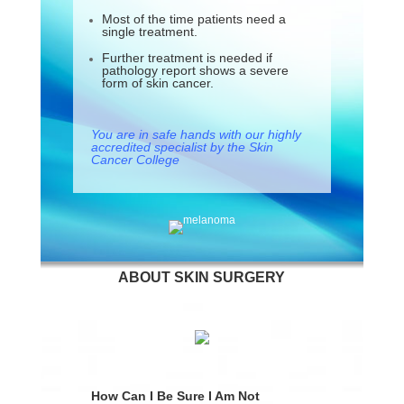
Most of the time patients need a
single treatment.
Further treatment is needed if
pathology report shows a severe
form of skin cancer.
You are in safe hands with our highly
accredited specialist by the Skin
Cancer College
ABOUT SKIN SURGERY
How Can I Be Sure I Am Not