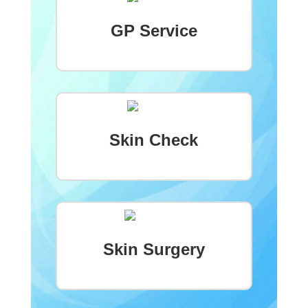
GP Service
Skin Check
Skin Surgery