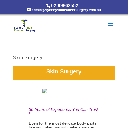
02-99862552
admin@sydneyskincancersurgery.com.au
Skin Surgery
Skin Surgery
30-Years of Experience You Can Trust
!
Even for the most delicate body parts
like your skin, we will make sure you