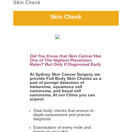
Skin Check
Skin Check
Did You Know that Skin Cancer Has
One of The Highest Prevention
Rates? But Only If Diagnosed Early.
At Sydney Skin Cancer Surgery, we
provide Full Body Skin Checks as a
part of prompt detection of
melanoma, squamous cell
carcinoma, and basal cell
carcinoma. At our Clinic you can
expect:
Total body checks that ensure in-
depth assessment and precise
diagnosis
Examination of every mole and
lesion on your skin