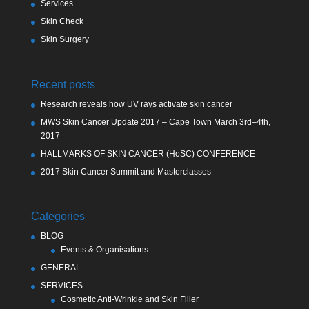
Services
Skin Check
Skin Surgery
Recent posts
Research reveals how UV rays activate skin cancer
MWS Skin Cancer Update 2017 – Cape Town March 3rd–4th,
2017
HALLMARKS OF SKIN CANCER (HoSC) CONFERENCE
2017 Skin Cancer Summit and Masterclasses
Categories
BLOG
Events & Organisations
GENERAL
SERVICES
Cosmetic Anti-Wrinkle and Skin Filler