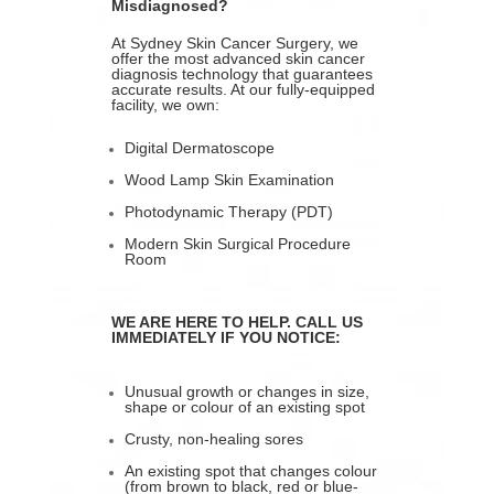
Misdiagnosed?
At Sydney Skin Cancer Surgery, we
offer the most advanced skin cancer
diagnosis technology that guarantees
accurate results. At our fully-equipped
facility, we own:
Digital Dermatoscope
Wood Lamp Skin Examination
Photodynamic Therapy (PDT)
Modern Skin Surgical Procedure
Room
WE ARE HERE TO HELP. CALL US
IMMEDIATELY IF YOU NOTICE:
Unusual growth or changes in size,
shape or colour of an existing spot
Crusty, non-healing sores
An existing spot that changes colour
(from brown to black, red or blue-