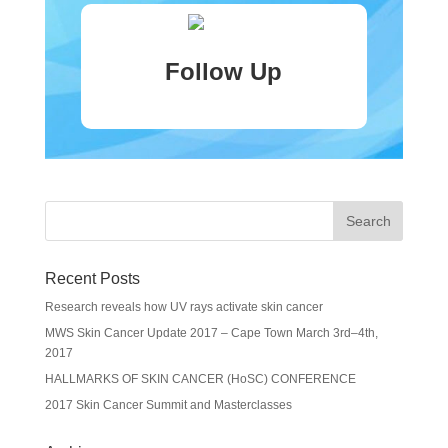
Follow Up
Recent Posts
Research reveals how UV rays activate skin cancer
MWS Skin Cancer Update 2017 – Cape Town March 3rd–4th,
2017
HALLMARKS OF SKIN CANCER (HoSC) CONFERENCE
2017 Skin Cancer Summit and Masterclasses