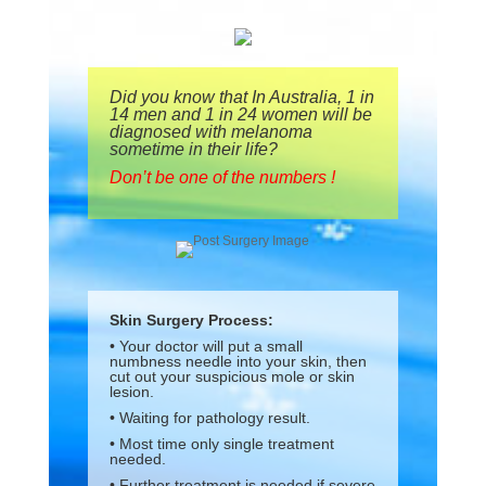
Did you know that In Australia, 1 in
14 men and 1 in 24 women will be
diagnosed with melanoma
sometime in their life?
Don’t be one of the numbers !
Skin Surgery Process:
• Your doctor will put a small
numbness needle into your skin, then
cut out your suspicious mole or skin
lesion.
• Waiting for pathology result.
• Most time only single treatment
needed.
• Further treatment is needed if severe