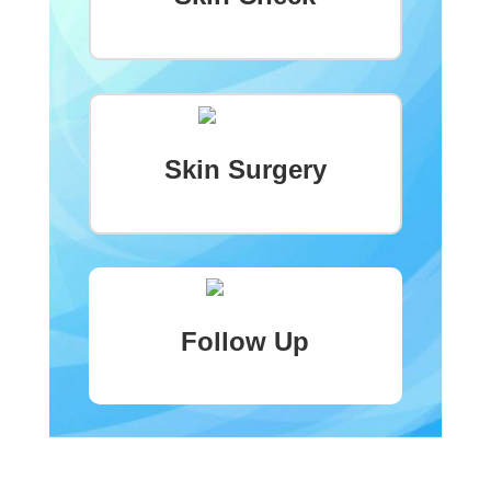
Skin Surgery
Follow Up