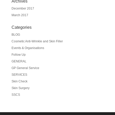
Archives
December 2017
March 2017
Categories
BLOG
Cosmetic Anti-Wrinkle and Skin Filler
Events & Organisations
Follow Up
GENERAL
GP General Service
SERVICES
Skin Check
Skin Surgery
SSCS