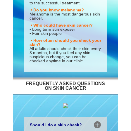
to the successful treatment.
• Do you know melanoma?
Melanoma is the most dangerous skin
cancer.
• Who could have skin cancer?
• Long term sun exposer
• Fair skin people
• How often should you check your
skin?
All adults should check their skin every
3 months, but if you feel any skin
suspicious change, you can be
checked anytime in our clinic.
FREQUENTLY ASKED QUESTIONS
ON SKIN CANCER
Should I do a skin check?