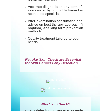
Accurate diagnosis on any form of
skin cancer by our highly trained and
accredited specialists
After-examination consultation and
advice on best therapy approach (if
required) and long-term prevention
methods
Quality treatment tailored to your
needs
—
Regular Skin Check are Essential
for Skin Cancer Early Detection
Why Skin Check?
• Early detection of cancer is essential