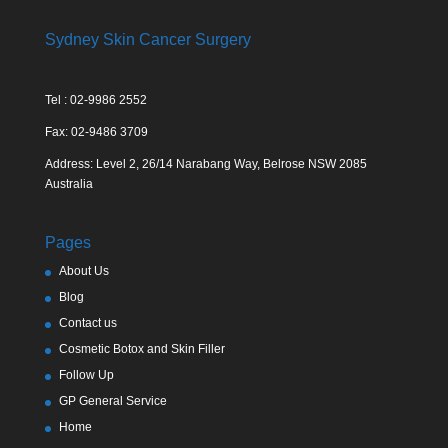
Sydney Skin Cancer Surgery
Tel : 02-9986 2552
Fax: 02-9486 3709
Address: Level 2, 26/14 Narabang Way, Belrose NSW 2085
Australia
Pages
About Us
Blog
Contact us
Cosmetic Botox and Skin Filler
Follow Up
GP General Service
Home