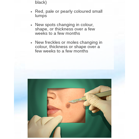
black)
Red, pale or pearly coloured small
lumps
New spots changing in colour,
shape, or thickness over a few
weeks to a few months
New freckles or moles changing in
colour, thickness or shape over a
few weeks to a few months