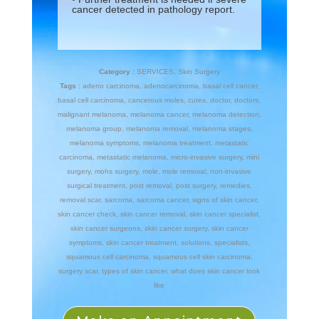
cancer detected in pathology report.
Category :
SERVICES
,
Skin Surgery
Tags :
adeno carcinoma
,
adenocarcinoma
,
basal cell cancer
,
basal cell carcinoma
,
cancerous moles
,
cures
,
doctor
,
doctors
,
malignant melanoma
,
melanoma cancer
,
melanoma detection
,
melanoma group
,
melanoma removal
,
melanoma stages
,
melanoma symptoms
,
melanoma treatment
,
metastatic
carcinoma
,
metastatic melanoma
,
micro-invasive surgery
,
mini
surgery
,
mohs surgery
,
mole
,
mole removal
,
non-invasive
surgical treatment
,
post removal
,
post surgery
,
remedies
,
removal scar
,
sarcoma
,
sarcoma cancer
,
signs of skin cancer
,
skin cancer check
,
skin cancer removal
,
skin cancer specialist
,
skin cancer surgeons
,
skin cancer surgery
,
skin cancer
symptoms
,
skin cancer treatment
,
solutions
,
specialists
,
squamous cell carcinoma
,
squamous cell skin carcinoma
,
surgery scar
,
types of skin cancer
,
what does skin cancer look
like