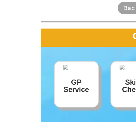
Bac
GP
Sk
Service
Che