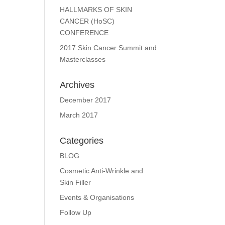
HALLMARKS OF SKIN
CANCER (HoSC)
CONFERENCE
2017 Skin Cancer Summit and
Masterclasses
Archives
December 2017
March 2017
Categories
BLOG
Cosmetic Anti-Wrinkle and
Skin Filler
Events & Organisations
Follow Up