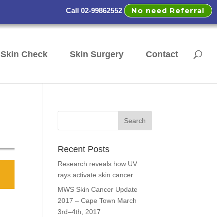
No need Referral
Call 02-99862552
Skin Check
Skin Surgery
Contact
Recent Posts
Research reveals how UV
rays activate skin cancer
MWS Skin Cancer Update
2017 – Cape Town March
3rd–4th, 2017