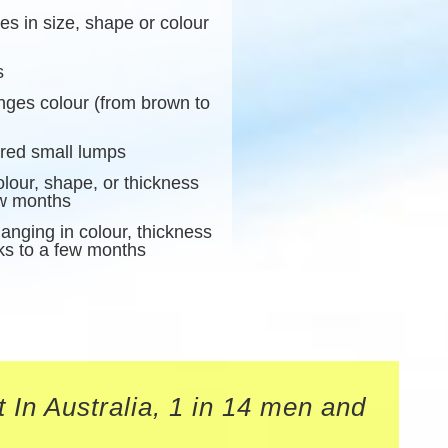
s in size, shape or colour
s
anges colour (from brown to
ured small lumps
lour, shape, or thickness
ew months
anging in colour, thickness
ks to a few months
 In Australia, 1 in 14 men and