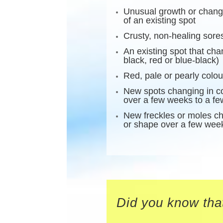
Unusual growth or change
of an existing spot
Crusty, non-healing sore
An existing spot that ch
black, red or blue-black)
Red, pale or pearly colo
New spots changing in co
over a few weeks to a f
New freckles or moles ch
or shape over a few wee
Did you know that