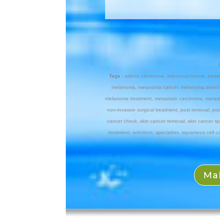
Tags :
adeno carcinoma
,
adenocarcinoma
,
basal
melanoma
,
melanoma cancer
,
melanoma detect
melanoma treatment
,
metastatic carcinoma
,
metas
non-invasive surgical treatment
,
post removal
,
pos
cancer check
,
skin cancer removal
,
skin cancer sp
treatment
,
solutions
,
specialists
,
squamous cell c
Ma