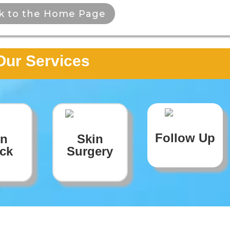
k to the Home Page
Our Services
Follow Up
in
Skin
ck
Surgery