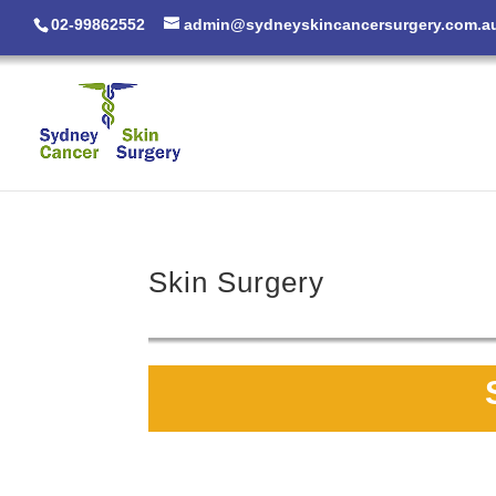
02-99862552
admin@sydneyskincancersurgery.com.a
Skin Surgery