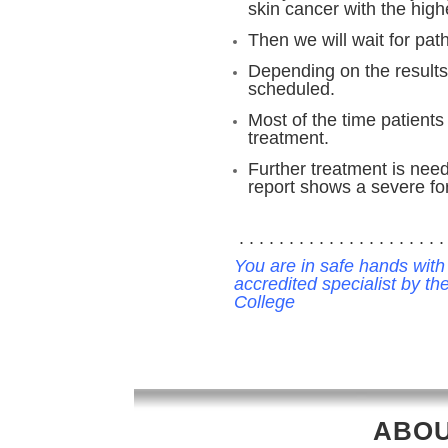
skin cancer with the highe
Then we will wait for pat
Depending on the results
scheduled.
Most of the time patients
treatment.
Further treatment is need
report shows a severe fo
. . . . . . . . . . . . . . . . . . . . . 
You are in safe hands with
accredited specialist by t
College
ABOU