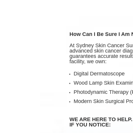
How Can I Be Sure I Am
At Sydney Skin Cancer Sur
advanced skin cancer diag
guarantees accurate results
facility, we own:
Digital Dermatoscope
Wood Lamp Skin Examin
Photodynamic Therapy 
Modern Skin Surgical P
WE ARE HERE TO HELP.
IF YOU NOTICE: