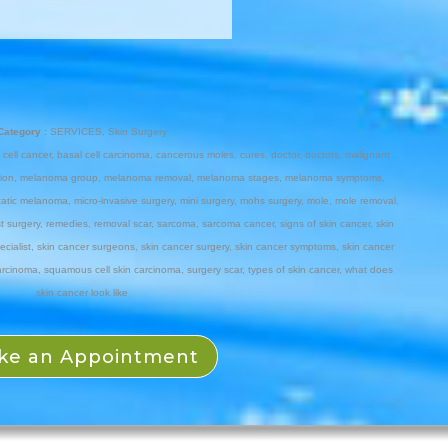
Category :
SERVICES
,
Skin Surgery
 cell cancer
,
basal cell carcinoma
,
cancerous moles
,
cures
,
doctor
,
doctors
,
malignant
ion
,
melanoma group
,
melanoma removal
,
melanoma stages
,
melanoma symptoms
,
tatic melanoma
,
micro-invasive surgery
,
mini surgery
,
mohs surgery
,
mole
,
mole removal
,
t surgery
,
remedies
,
removal scar
,
sarcoma
,
sarcoma cancer
,
signs of skin cancer
,
skin
ecialist
,
skin cancer surgeons
,
skin cancer surgery
,
skin cancer symptoms
,
skin cancer
arcinoma
,
squamous cell skin carcinoma
,
surgery scar
,
types of skin cancer
,
what does
skin cancer look like
ke an Appointment