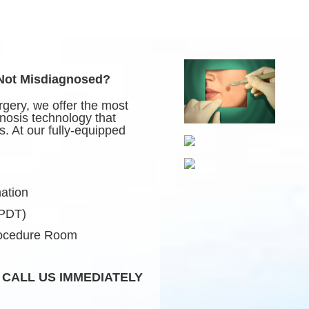
 Not Misdiagnosed?
gery, we offer the most
nosis technology that
. At our fully-equipped
ation
(PDT)
rocedure Room
 CALL US IMMEDIATELY