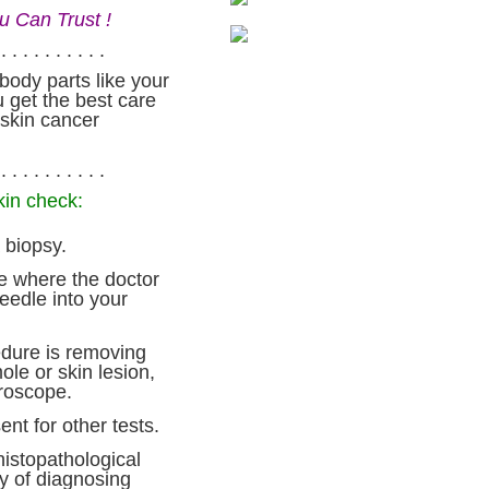
u Can Trust !
. . . . . . . . . .
body parts like your
 get the best care
 skin cancer
. . . . . . . . . .
kin check:
 biopsy.
e where the doctor
edle into your
dure is removing
ole or skin lesion,
croscope.
nt for other tests.
histopathological
ay of diagnosing