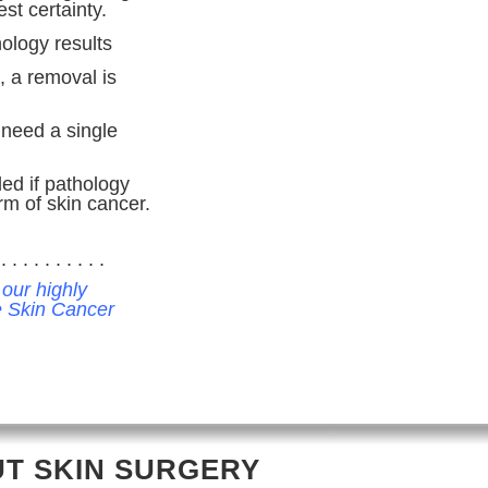
st certainty.
hology results
, a removal is
 need a single
ed if pathology
rm of skin cancer.
. . . . . . . . . .
 our highly
he Skin Cancer
T SKIN SURGERY