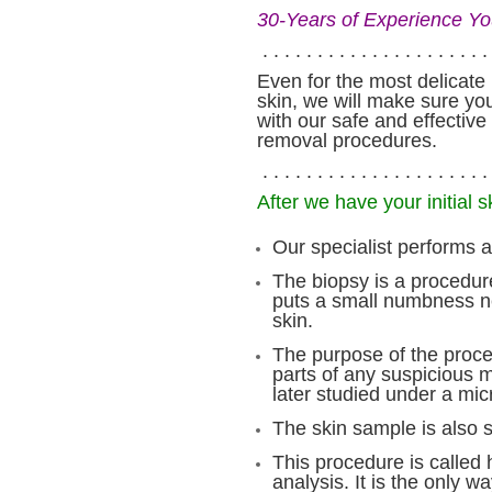
30-Years of Experience Yo
. . . . . . . . . . . . . . . . . . . . . 
Even for the most delicate 
skin, we will make sure you
with our safe and effective
removal procedures.
. . . . . . . . . . . . . . . . . . . . . 
After we have your initial s
Our specialist performs a
The biopsy is a procedur
puts a small numbness ne
skin.
The purpose of the proce
parts of any suspicious m
later studied under a mi
The skin sample is also se
This procedure is called 
analysis. It is the only w