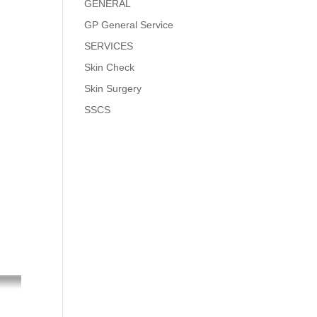
GENERAL
GP General Service
SERVICES
Skin Check
Skin Surgery
SSCS