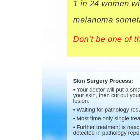
1 in 24 women wi
melanoma sometim
Don’t be one of t
Skin Surgery Process:
• Your doctor will put a sm
your skin, then cut out you
lesion.
• Waiting for pathology resu
• Most time only single tr
• Further treatment is need
detected in pathology repor