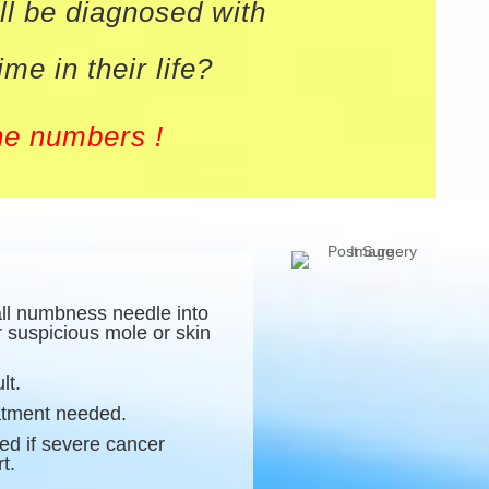
ll be diagnosed with
e in their life?
he numbers !
all numbness needle into
r suspicious mole or skin
lt.
eatment needed.
ed if severe cancer
t.