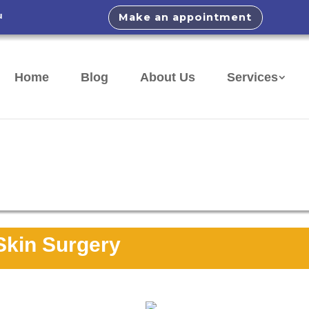
u
Make an appointment
Home
Blog
About Us
Services
Skin Surgery