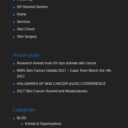
GP General Service
Home
Services
Skin Check
Skin Surgery
Recent posts
Research reveals how UV rays activate skin cancer
MWS Skin Cancer Update 2017 – Cape Town March 3rd–4th,
2017
HALLMARKS OF SKIN CANCER (HoSC) CONFERENCE
2017 Skin Cancer Summit and Masterclasses
Categories
BLOG
Events & Organisations