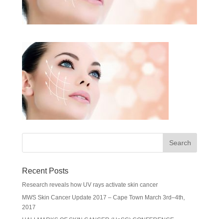
Recent Posts
Research reveals how UV rays activate skin cancer
MWS Skin Cancer Update 2017 – Cape Town March 3rd–4th,
2017