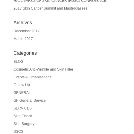
HALLMARKS OF SKIN CANCER (HoSC) CONFERENCE
2017 Skin Cancer Summit and Masterclasses
Archives
December 2017
March 2017
Categories
BLOG
Cosmetic Anti-Wrinkle and Skin Filler
Events & Organisations
Follow Up
GENERAL
GP General Service
SERVICES
Skin Check
Skin Surgery
SSCS