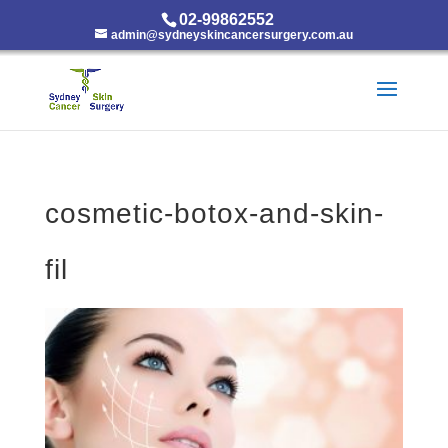
02-99862552
admin@sydneyskincancersurgery.com.au
cosmetic-botox-and-skin-
fil