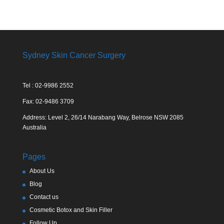
Sydney Skin Cancer Surgery
Tel : 02-9986 2552
Fax: 02-9486 3709
Address: Level 2, 26/14 Narabang Way, Belrose NSW 2085
Australia
Pages
About Us
Blog
Contact us
Cosmetic Botox and Skin Filler
Follow Up