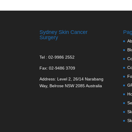
Sydney Skin Cancer
Pa
Surgery
Ab
Bl
Tel : 02-9986 2552
Co
Co
Fax: 02-9486 3709
Fo
Address: Level 2, 26/14 Narabang
GP
Way, Belrose NSW 2085 Australia
H
Se
Sk
Sk