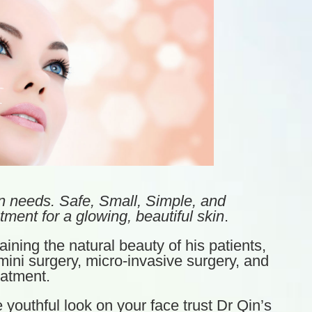
n needs. Safe, Small, Simple, and
tment for a glowing, beautiful skin
.
ining the natural beauty of his patients,
ini surgery, micro-invasive surgery, and
eatment.
e youthful look on your face trust Dr Qin’s