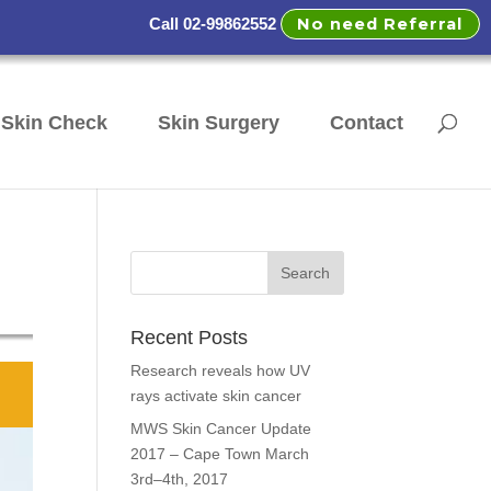
No need Referral
Call 02-99862552
Skin Check
Skin Surgery
Contact
Recent Posts
Research reveals how UV
rays activate skin cancer
MWS Skin Cancer Update
2017 – Cape Town March
3rd–4th, 2017