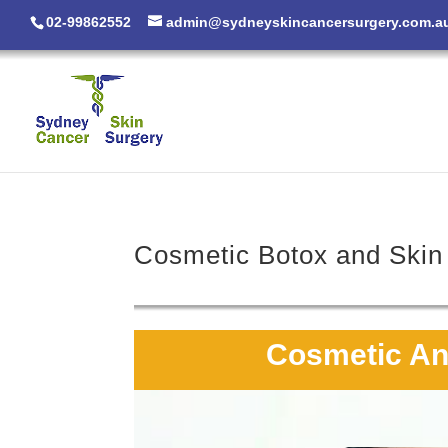
02-99862552
admin@sydneyskincancersurgery.com.a
Cosmetic Botox and Skin 
Cosmetic Ant