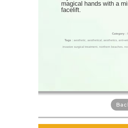
magical hands with a mini 
facelift.
Category :
Tags :
aesthetic
,
aesthetical
,
aesthetics
,
anti-wr
invasive surgical treatment
,
northern beaches
,
no
Bac