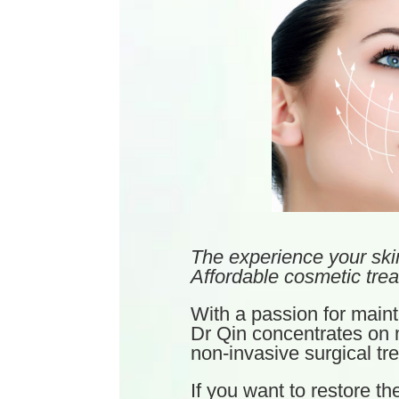
The experience your ski
Affordable cosmetic trea
With a passion for mainta
Dr Qin concentrates on m
non-invasive surgical tr
If you want to restore th