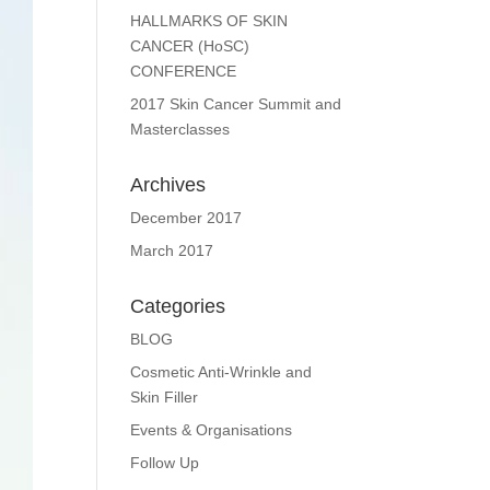
HALLMARKS OF SKIN
CANCER (HoSC)
CONFERENCE
2017 Skin Cancer Summit and
Masterclasses
Archives
December 2017
March 2017
Categories
BLOG
Cosmetic Anti-Wrinkle and
Skin Filler
Events & Organisations
Follow Up