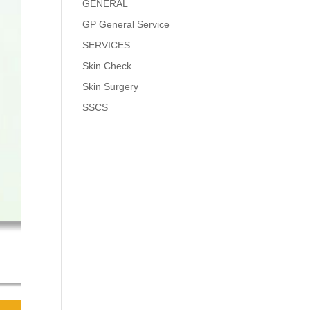
GENERAL
GP General Service
SERVICES
Skin Check
Skin Surgery
SSCS