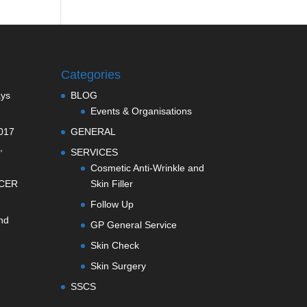
Categories
ays
BLOG
Events & Organisations
017
GENERAL
,
SERVICES
Cosmetic Anti-Wrinkle and
CER
Skin Filler
Follow Up
nd
GP General Service
Skin Check
Skin Surgery
SSCS