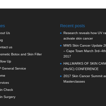
ges
Recent posts
out Us
Research reveals how UV r
activate skin cancer
og
MWS Skin Cancer Update 2
ntact us
– Cape Town March 3rd–4th
smetic Botox and Skin Filler
2017
llow Up
HALLMARKS OF SKIN CAN
 General Service
(HoSC) CONFERENCE
ome
2017 Skin Cancer Summit a
Masterclasses
rvices
in Check
in Surgery