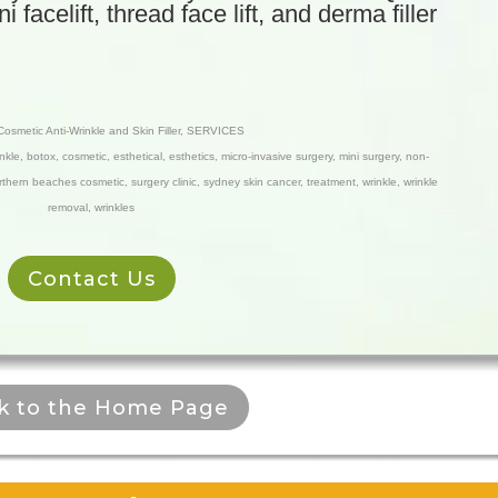
facelift, thread face lift, and derma filler
Cosmetic Anti-Wrinkle and Skin Filler
,
SERVICES
inkle
,
botox
,
cosmetic
,
esthetical
,
esthetics
,
micro-invasive surgery
,
mini surgery
,
non-
rthern beaches cosmetic
,
surgery clinic
,
sydney skin cancer
,
treatment
,
wrinkle
,
wrinkle
removal
,
wrinkles
Contact Us
k to the Home Page