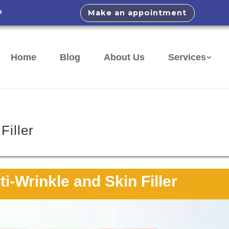
u
Make an appointment
Home
Blog
About Us
Services
Filler
i-Wrinkle and Skin Filler