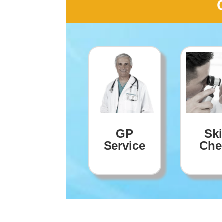
GP
Sk
Service
Che