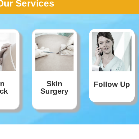
Our Services
in
Skin
Follow Up
ck
Surgery