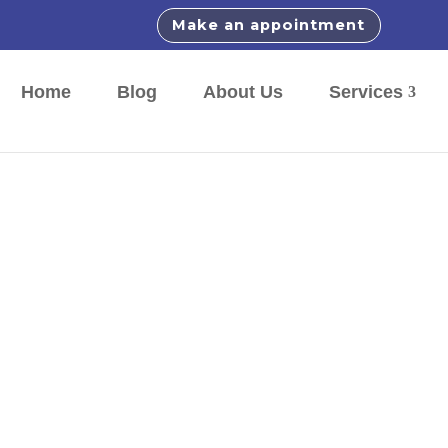
Make an appointment
Home
Blog
About Us
Services