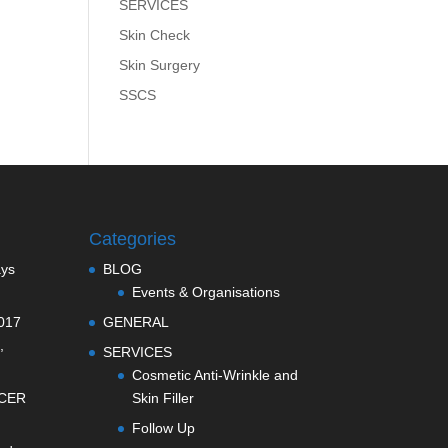
SERVICES
Skin Check
Skin Surgery
SSCS
Categories
ays
BLOG
Events & Organisations
017
GENERAL
,
SERVICES
Cosmetic Anti-Wrinkle and
CER
Skin Filler
Follow Up