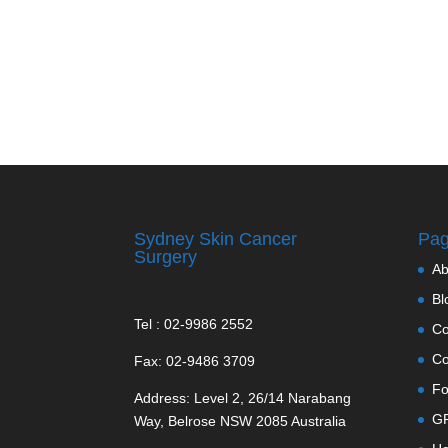
Sydney Skin Cancer
Pa
Surgery
Ab
Bl
Tel : 02-9986 2552
Co
Co
Fax: 02-9486 3709
Fo
Address: Level 2, 26/14 Narabang
GP
Way, Belrose NSW 2085 Australia