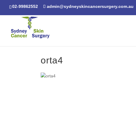
02-99862552
admin@sydneyskincancersurgery.com.au
orta4