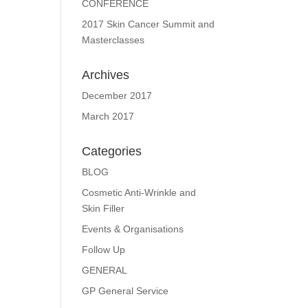
CONFERENCE
2017 Skin Cancer Summit and
Masterclasses
Archives
December 2017
March 2017
Categories
BLOG
Cosmetic Anti-Wrinkle and
Skin Filler
Events & Organisations
Follow Up
GENERAL
GP General Service