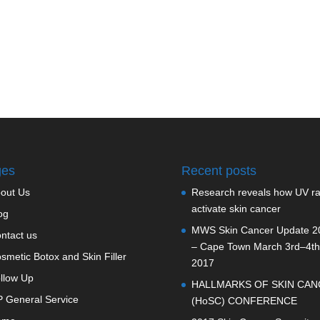
ges
Recent posts
out Us
Research reveals how UV r
activate skin cancer
og
MWS Skin Cancer Update 2
ntact us
– Cape Town March 3rd–4th
smetic Botox and Skin Filler
2017
llow Up
HALLMARKS OF SKIN CAN
 General Service
(HoSC) CONFERENCE