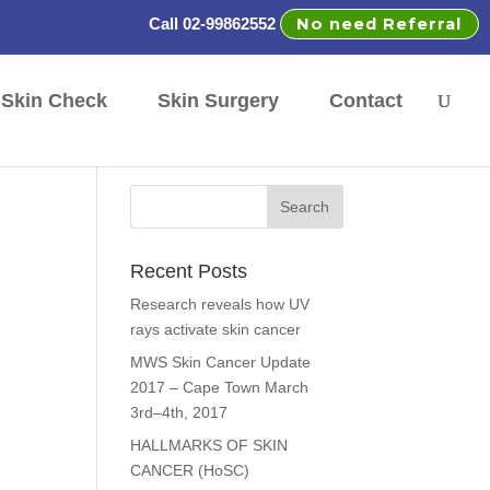
No need Referral
Call 02-99862552
Skin Check
Skin Surgery
Contact
Recent Posts
Research reveals how UV
rays activate skin cancer
MWS Skin Cancer Update
2017 – Cape Town March
3rd–4th, 2017
HALLMARKS OF SKIN
CANCER (HoSC)